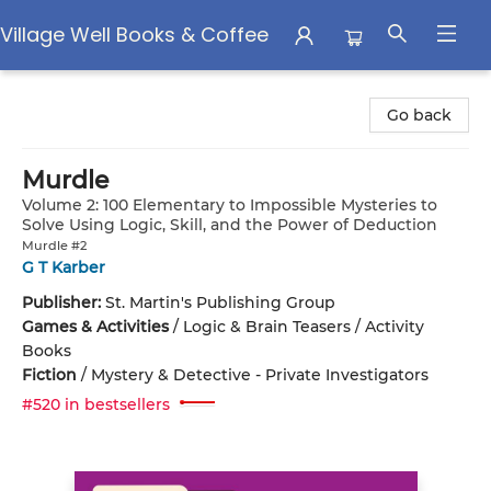
Village Well Books & Coffee
Village Well Books & Coffee
Go back
Murdle
Volume 2: 100 Elementary to Impossible Mysteries to
Solve Using Logic, Skill, and the Power of Deduction
Murdle #2
G T Karber
Publisher:
St. Martin's Publishing Group
Games & Activities
/
Logic & Brain Teasers / Activity
Books
Fiction
/
Mystery & Detective - Private Investigators
#520 in bestsellers