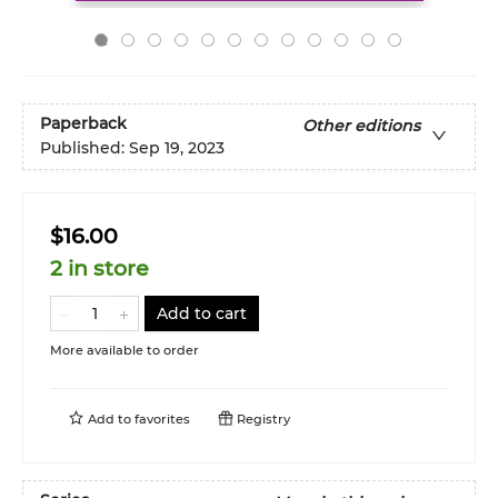
Paperback
Other editions
Published:
Sep 19, 2023
$16.00
2 in store
Add to cart
More available to order
Add to
favorites
Registry