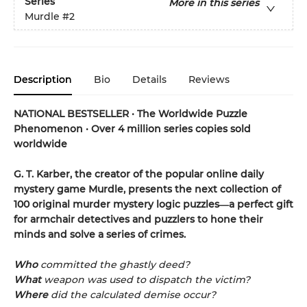
Series
More in this series
Murdle
#2
Description
Bio
Details
Reviews
NATIONAL BESTSELLER
•
The Worldwide Puzzle
Phenomenon
•
Over 4 million series copies sold
worldwide
G. T. Karber, the creator of the popular online daily
mystery game Murdle, presents the next collection of
100 original murder mystery logic puzzles―a perfect gift
for armchair detectives and puzzlers to hone their
minds and solve a series of crimes.
Who
committed the ghastly deed?
What
weapon was used to dispatch the victim?
Where
did the calculated demise occur?