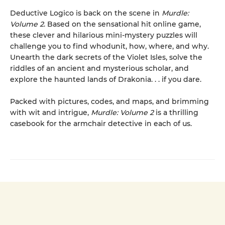
Deductive Logico is back on the scene in
Murdle:
Volume 2
. Based on the sensational hit online game,
these clever and hilarious mini-mystery puzzles will
challenge you to find whodunit, how, where, and why.
Unearth the dark secrets of the Violet Isles, solve the
riddles of an ancient and mysterious scholar, and
explore the haunted lands of Drakonia. . . if you dare.
Packed with pictures, codes, and maps, and brimming
with wit and intrigue,
Murdle: Volume 2
is a thrilling
casebook for the armchair detective in each of us.