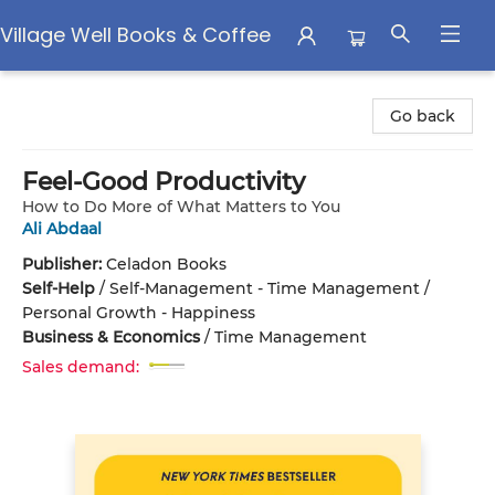
Village Well Books & Coffee
Village Well Books & Coffee
Go back
Feel-Good Productivity
How to Do More of What Matters to You
Ali Abdaal
Publisher:
Celadon Books
Self-Help
/
Self-Management - Time Management /
Personal Growth - Happiness
Business & Economics
/
Time Management
Sales demand: