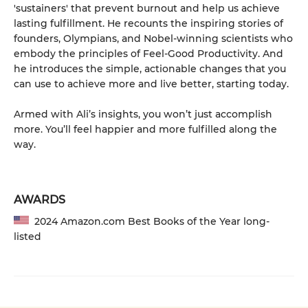
'sustainers' that prevent burnout and help us achieve
lasting fulfillment. He recounts the inspiring stories of
founders, Olympians, and Nobel-winning scientists who
embody the principles of Feel-Good Productivity. And
he introduces the simple, actionable changes that you
can use to achieve more and live better, starting today.
Armed with Ali’s insights, you won’t just accomplish
more. You’ll feel happier and more fulfilled along the
way.
AWARDS
2024 Amazon.com Best Books of the Year long-
listed