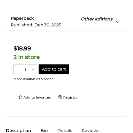
Paperback
Other editions
Published:
Dec 30, 2025
$18.99
2 in store
Add to cart
More available to order
Add to
favorites
Registry
Description
Bio
Details
Reviews