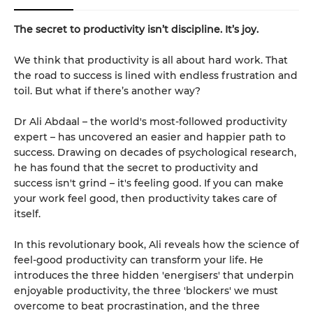
The secret to productivity isn’t discipline. It’s joy.
We think that productivity is all about hard work. That
the road to success is lined with endless frustration and
toil. But what if there’s another way?
Dr Ali Abdaal – the world's most-followed productivity
expert – has uncovered an easier and happier path to
success. Drawing on decades of psychological research,
he has found that the secret to productivity and
success isn't grind – it's feeling good. If you can make
your work feel good, then productivity takes care of
itself.
In this revolutionary book, Ali reveals how the science of
feel-good productivity can transform your life. He
introduces the three hidden 'energisers' that underpin
enjoyable productivity, the three 'blockers' we must
overcome to beat procrastination, and the three