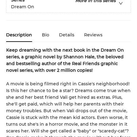
Series
More in this series
Dream On
Description
Bio
Details
Reviews
Keep dreaming with the next book in the Dream On
series, a graphic novel by Shannon Hale, the beloved
and bestselling author of the Real Friends graphic
novel series, with over 2 million copies!
A movie is being filmed right in Cassie's neighborhood!
Is this her chance to be a star? Dreams come true when
she and her best friend Vali get hired as extras. Plus,
she'll get paid, which will help her parents with their
money troubles. But when Vali drops out of the movie,
Cassie is stuck with the mean kid actors. Even worse, it
turns out she's in a horror movie, and the monster in it
scares her. Will she get called a "baby" or "scaredy-cat"?