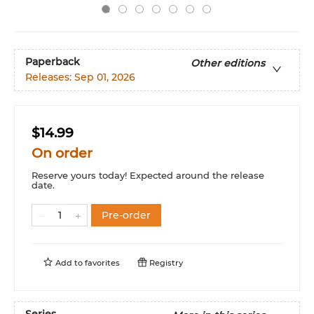
Paperback
Other editions
Releases:
Sep 01, 2026
$14.99
On order
Reserve yours today! Expected around the release
date.
Pre-order
Add to
favorites
Registry