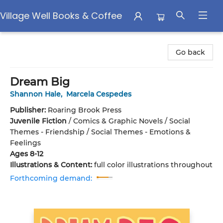
Village Well Books & Coffee
Village Well Books & Coffee
Go back
Dream Big
Shannon Hale
,
Marcela Cespedes
Publisher:
Roaring Brook Press
Juvenile Fiction
/
Comics & Graphic Novels / Social
Themes - Friendship / Social Themes - Emotions &
Feelings
Ages 8-12
Illustrations & Content:
full color illustrations throughout
Forthcoming demand: