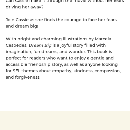
Can Cassie make it through the movie without her fears
driving her away?
Join Cassie as she finds the courage to face her fears
and dream big!
With bright and charming illustrations by Marcela
Cespedes,
Dream Big
is a joyful story filled with
imagination, fun dreams, and wonder. This book is
perfect for readers who want to enjoy a gentle and
accessible friendship story, as well as anyone looking
for SEL themes about empathy, kindness, compassion,
and forgiveness.