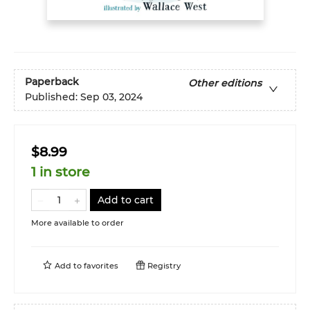
Paperback
Other editions
Published:
Sep 03, 2024
$8.99
1 in store
Add to cart
More available to order
Add to
favorites
Registry