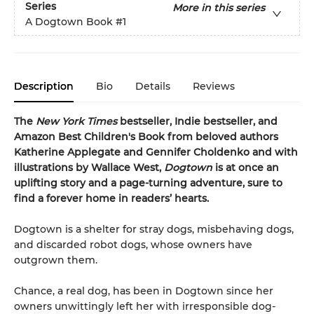
Series
More in this series
A Dogtown Book
#1
Description
Bio
Details
Reviews
The
New York Times
bestseller, Indie bestseller, and
Amazon Best Children's Book from beloved authors
Katherine Applegate and Gennifer Choldenko and with
illustrations by Wallace West,
Dogtown
is at once an
uplifting story and a page-turning adventure, sure to
find a forever home in readers’ hearts.
Dogtown is a shelter for stray dogs, misbehaving dogs,
and discarded robot dogs, whose owners have
outgrown them.
Chance, a real dog, has been in Dogtown since her
owners unwittingly left her with irresponsible dog-