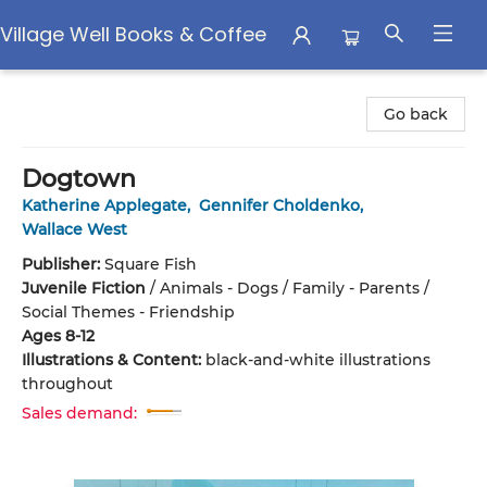
Village Well Books & Coffee
Village Well Books & Coffee
Go back
Dogtown
Katherine Applegate
,
Gennifer Choldenko
,
Wallace West
Publisher:
Square Fish
Juvenile Fiction
/
Animals - Dogs / Family - Parents /
Social Themes - Friendship
Ages 8-12
Illustrations & Content:
black-and-white illustrations
throughout
Sales demand: