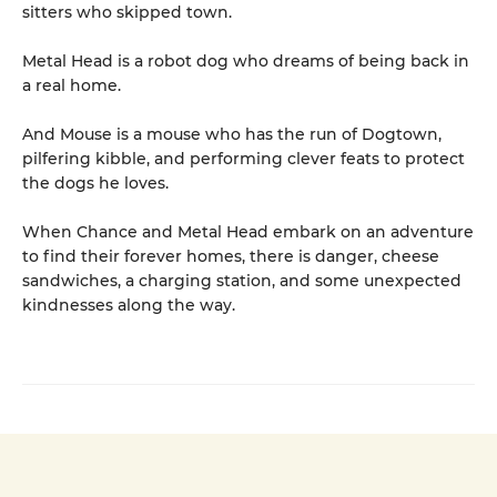
sitters who skipped town.
Metal Head is a robot dog who dreams of being back in
a real home.
And Mouse is a mouse who has the run of Dogtown,
pilfering kibble, and performing clever feats to protect
the dogs he loves.
When Chance and Metal Head embark on an adventure
to find their forever homes, there is danger, cheese
sandwiches, a charging station, and some unexpected
kindnesses along the way.