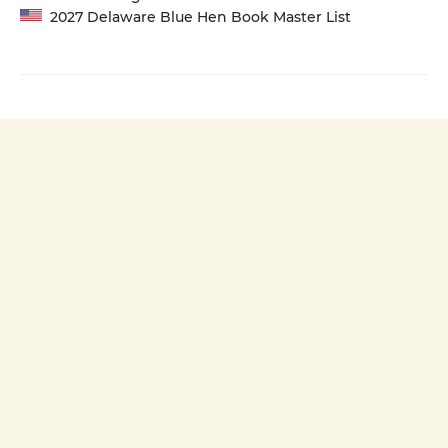
2027 Delaware Blue Hen Book Master List