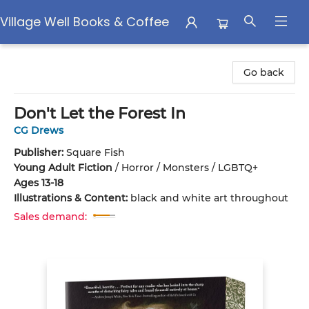
Village Well Books & Coffee
Village Well Books & Coffee
Go back
Don't Let the Forest In
CG Drews
Publisher:
Square Fish
Young Adult Fiction
/
Horror / Monsters / LGBTQ+
Ages 13-18
Illustrations & Content:
black and white art throughout
Sales demand: