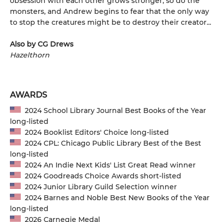
obsession with each other grows stronger, so do the
monsters, and Andrew begins to fear that the only way
to stop the creatures might be to destroy their creator...
Also by CG Drews
Hazelthorn
AWARDS
2024 School Library Journal Best Books of the Year
long-listed
2024 Booklist Editors' Choice long-listed
2024 CPL: Chicago Public Library Best of the Best
long-listed
2024 An Indie Next Kids' List Great Read winner
2024 Goodreads Choice Awards short-listed
2024 Junior Library Guild Selection winner
2024 Barnes and Noble Best New Books of the Year
long-listed
2026 Carnegie Medal