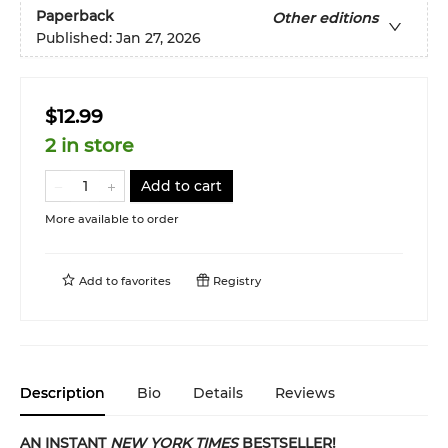
Paperback
Other editions
Published:
Jan 27, 2026
$12.99
2 in store
Add to cart
More available to order
Add to
favorites
Registry
Description
Bio
Details
Reviews
AN INSTANT
NEW YORK TIMES
BESTSELLER!