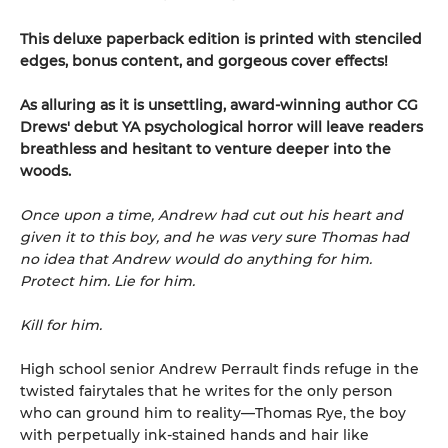
This deluxe paperback edition is printed with stenciled
edges, bonus content, and gorgeous cover effects!
As alluring as it is unsettling, award-winning author CG
Drews' debut YA psychological horror will leave readers
breathless and hesitant to venture deeper into the
woods.
Once upon a time, Andrew had cut out his heart and
given it to this boy, and he was very sure Thomas had
no idea that Andrew would do anything for him.
Protect him. Lie for him.
Kill for him.
High school senior Andrew Perrault finds refuge in the
twisted fairytales that he writes for the only person
who can ground him to reality—Thomas Rye, the boy
with perpetually ink-stained hands and hair like