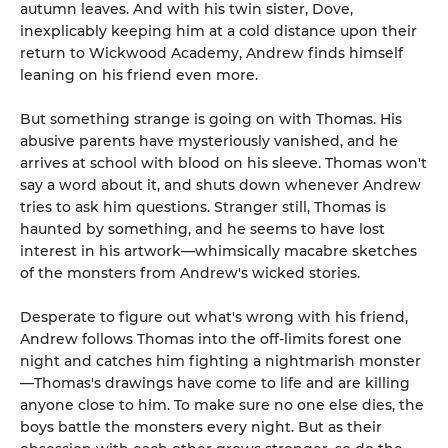
autumn leaves. And with his twin sister, Dove,
inexplicably keeping him at a cold distance upon their
return to Wickwood Academy, Andrew finds himself
leaning on his friend even more.
But something strange is going on with Thomas. His
abusive parents have mysteriously vanished, and he
arrives at school with blood on his sleeve. Thomas won't
say a word about it, and shuts down whenever Andrew
tries to ask him questions. Stranger still, Thomas is
haunted by something, and he seems to have lost
interest in his artwork—whimsically macabre sketches
of the monsters from Andrew's wicked stories.
Desperate to figure out what's wrong with his friend,
Andrew follows Thomas into the off-limits forest one
night and catches him fighting a nightmarish monster
—Thomas's drawings have come to life and are killing
anyone close to him. To make sure no one else dies, the
boys battle the monsters every night. But as their