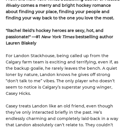
Rivalry
comes a merry and bright hockey romance
about finding your place, finding your people and
finding your way back to the one you love the most.
"Rachel Reid's hockey heroes are sexy, hot, and
passionate!" —#1
New York Times
bestselling author
Lauren Blakely
For Landon Stackhouse, being called up from the
Calgary farm team is exciting and terrifying, even if, as
the backup goalie, he rarely leaves the bench. A quiet
loner by nature, Landon knows he gives off strong
“don’t talk to me” vibes. The only player who doesn’t
seem to notice is Calgary’s superstar young winger,
Casey Hicks.
Casey treats Landon like an old friend, even though
they’ve only interacted briefly in the past. He’s
endlessly charming and completely laid-back in a way
that Landon absolutely can’t relate to. They couldn’t