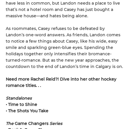
have less in common, but Landon needs a place to live
that’s not a hotel room and Casey has just bought a
massive house—and hates being alone.
As roommates, Casey refuses to be defeated by
Landon’s one-word answers. As friends, Landon comes
to notice a few things about Casey, like his wide, easy
smile and sparkling green-blue eyes. Spending the
holidays together only intensifies their bromance-
turned-romance. But as the new year approaches, the
countdown to the end of Landon’s time in Calgary is on.
Need more Rachel Reid?! Dive into her other hockey
romance titles. . .
Standalones
• Time to Shine
• The Shots You Take
The
Game Changers
Series