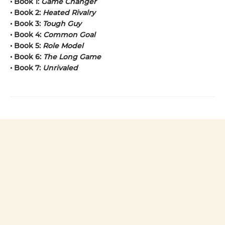
• Book 1:
Game Changer
• Book 2:
Heated Rivalry
• Book 3:
Tough Guy
• Book 4:
Common Goal
• Book 5:
Role Model
• Book 6:
The Long Game
• Book 7:
Unrivaled