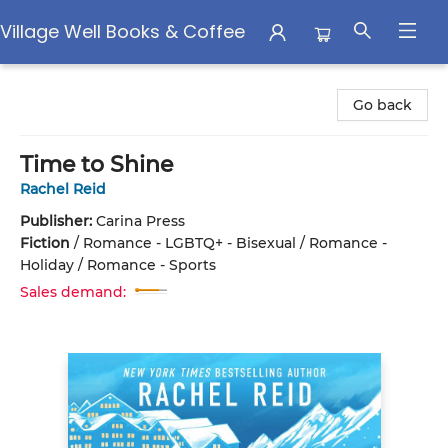
Village Well Books & Coffee
Village Well Books & Coffee
Go back
Time to Shine
Rachel Reid
Publisher:
Carina Press
Fiction
/
Romance - LGBTQ+ - Bisexual / Romance -
Holiday / Romance - Sports
Sales demand: