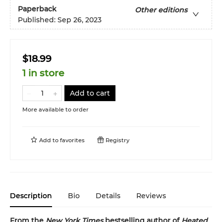
Paperback
Other editions
Published:
Sep 26, 2023
$18.99
1 in store
Add to cart
More available to order
Add to
favorites
Registry
Description
Bio
Details
Reviews
From the
New York Times
bestselling author of
Heated