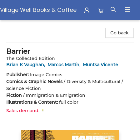
Village Well Books & Coffee
Village Well Books & Coffee
Go back
Barrier
The Collected Edition
Brian K Vaughan
,
Marcos Martín
,
Muntsa Vicente
Publisher:
Image Comics
Comics & Graphic Novels
/
Diversity & Multicultural /
Science Fiction
Fiction
/
Immigration & Emigration
Illustrations & Content:
full color
Sales demand: