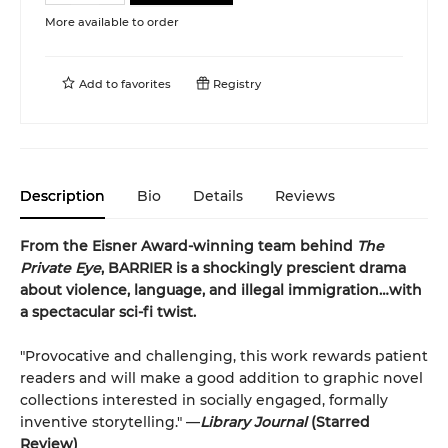
More available to order
Add to
favorites
Registry
Description
Bio
Details
Reviews
From the Eisner Award-winning team behind
The
Private Eye
, BARRIER is a shockingly prescient drama
about violence, language, and illegal immigration…with
a spectacular sci-fi twist.
"Provocative and challenging, this work rewards patient
readers and will make a good addition to graphic novel
collections interested in socially engaged, formally
inventive storytelling." —
Library Journal
(Starred
Review)