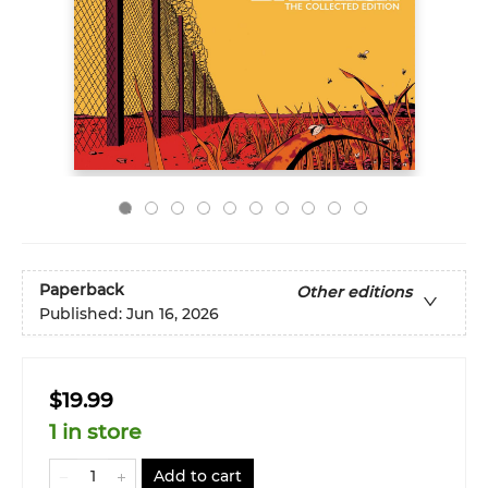
Paperback
Other editions
Published:
Jun 16, 2026
$19.99
1 in store
Add to cart