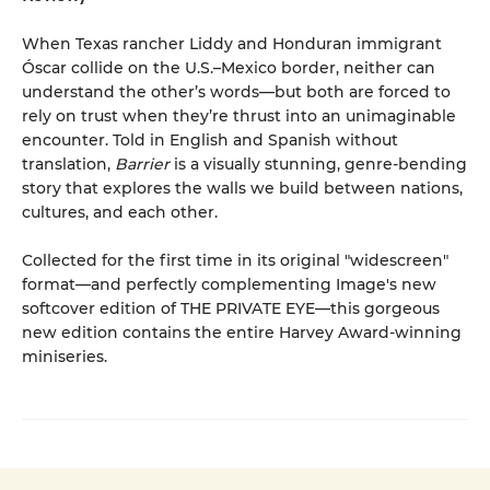
When Texas rancher Liddy and Honduran immigrant
Óscar collide on the U.S.–Mexico border, neither can
understand the other’s words—but both are forced to
rely on trust when they’re thrust into an unimaginable
encounter. Told in English and Spanish without
translation,
Barrier
is a visually stunning, genre-bending
story that explores the walls we build between nations,
cultures, and each other.
Collected for the first time in its original "widescreen"
format—and perfectly complementing Image's new
softcover edition of THE PRIVATE EYE—this gorgeous
new edition contains the entire Harvey Award-winning
miniseries.