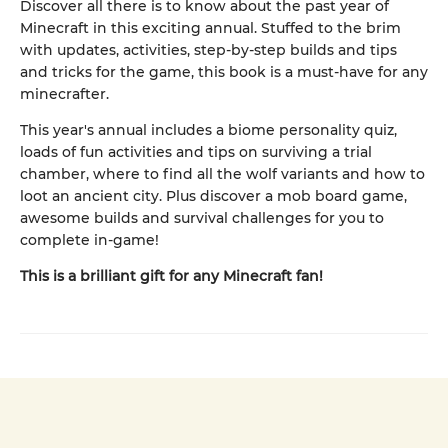
Discover all there is to know about the past year of
Minecraft in this exciting annual. Stuffed to the brim
with updates, activities, step-by-step builds and tips
and tricks for the game, this book is a must-have for any
minecrafter.
This year's annual includes a biome personality quiz,
loads of fun activities and tips on surviving a trial
chamber, where to find all the wolf variants and how to
loot an ancient city. Plus discover a mob board game,
awesome builds and survival challenges for you to
complete in-game!
This is a brilliant gift for any Minecraft fan!