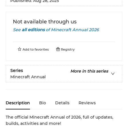
Published:
Aug 28, 2025
Not available through us
See
all editions
of
Minecraft Annual 2026
Add to
favorites
Registry
Series
More in this series
Minecraft Annual
Description
Bio
Details
Reviews
The official Minecraft Annual of 2026, full of updates,
builds, activities and more!