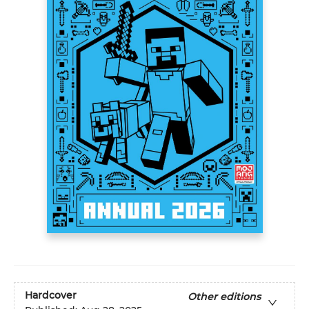
Hardcover
Other editions