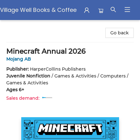
Village Well Books & Coffee
Village Well Books & Coffee
Go back
Minecraft Annual 2026
Mojang AB
Publisher:
HarperCollins Publishers
Juvenile Nonfiction
/
Games & Activities / Computers /
Games & Activities
Ages 6+
Sales demand: