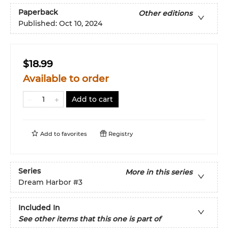
Paperback
Other editions
Published:
Oct 10, 2024
$18.99
Available to order
Add to cart
Add to
favorites
Registry
Series
More in this series
Dream Harbor
#3
Included In
See other items that this one is part of