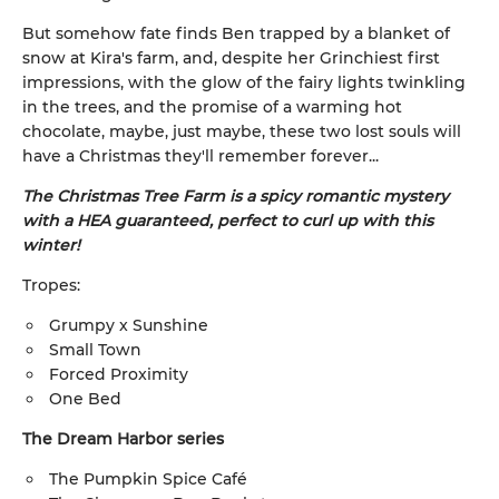
But somehow fate finds Ben trapped by a blanket of
snow at Kira's farm, and, despite her Grinchiest first
impressions, with the glow of the fairy lights twinkling
in the trees, and the promise of a warming hot
chocolate, maybe, just maybe, these two lost souls will
have a Christmas they'll remember forever...
The Christmas Tree Farm is a spicy romantic mystery
with a HEA guaranteed, perfect to curl up with this
winter!
Tropes:
Grumpy x Sunshine
Small Town
Forced Proximity
One Bed
The Dream Harbor series
The Pumpkin Spice Café