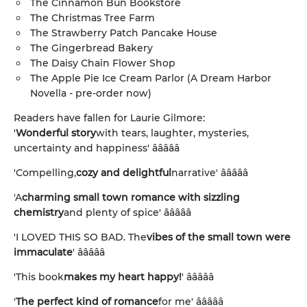
The Cinnamon Bun Bookstore
The Christmas Tree Farm
The Strawberry Patch Pancake House
The Gingerbread Bakery
The Daisy Chain Flower Shop
The Apple Pie Ice Cream Parlor (A Dream Harbor
Novella - pre-order now)
Readers have fallen for Laurie Gilmore:
'
Wonderful story
with tears, laughter, mysteries,
uncertainty and happiness' â­â­â­â­â­
'Compelling,
cozy and delightful
narrative' â­â­â­â­â­
'A
charming small town romance with sizzling
chemistry
and plenty of spice' â­â­â­â­â­
'I LOVED THIS SO BAD. The
vibes of the small town were
immaculate
' â­â­â­â­â­
'This book
makes my heart happy!
' â­â­â­â­â­
'
The perfect kind of romance
for me' â­â­â­â­â­