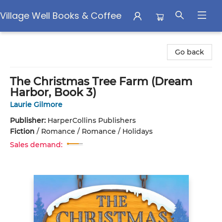
Village Well Books & Coffee
Village Well Books & Coffee
Go back
The Christmas Tree Farm (Dream
Harbor, Book 3)
Laurie Gilmore
Publisher:
HarperCollins Publishers
Fiction
/
Romance / Romance / Holidays
Sales demand: