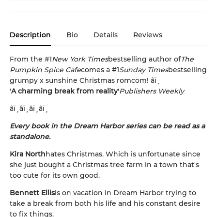
Description
Bio
Details
Reviews
From the #1
New York Times
bestselling author of
The
Pumpkin Spice Cafe
comes a #1
Sunday Times
bestselling
grumpy x sunshine Christmas romcom! âï¸
'
A charming break from reality
'
Publishers Weekly
âï¸âï¸âï¸âï¸
Every book in the Dream Harbor series can be read as a
standalone.
Kira North
hates Christmas. Which is unfortunate since
she just bought a Christmas tree farm in a town that's
too cute for its own good.
Bennett Ellis
is on vacation in Dream Harbor trying to
take a break from both his life and his constant desire
to fix things.