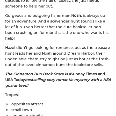
decides to follow the trail of clues... she just needs
someone to help her out.
Gorgeous and outgoing fisherman,
Noah
, is always up
for an adventure. And a scavenger hunt sounds like a
lot of fun. Even better that the cute bookseller he's
been crushing on for months is the one who wants his
help!
Hazel didn't go looking for romance, but as the treasure
hunt leads her and Noah around Dream Harbor, their
undeniable chemistry might be just as hot as the fresh-
out-of-the-oven cinnamon buns the bookstore sells...
The Cinnamon Bun Book Store is a
Sunday Times and
USA Today
bestselling cozy romantic mystery with a HEA
guaranteed!
Tropes:
opposites attract
small town
forced proximity