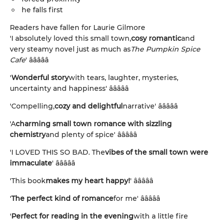
he falls first
Readers have fallen for Laurie Gilmore
'I absolutely loved this small town,
cosy romantic
and
very steamy novel just as much as
The Pumpkin Spice
Cafe
' â­â­â­â­â­
'
Wonderful story
with tears, laughter, mysteries,
uncertainty and happiness' â­â­â­â­â­
'Compelling,
cozy and delightful
narrative' â­â­â­â­â­
'A
charming small town romance with sizzling
chemistry
and plenty of spice' â­â­â­â­â­
'I LOVED THIS SO BAD. The
vibes of the small town were
immaculate
' â­â­â­â­â­
'This book
makes my heart happy!
' â­â­â­â­â­
'
The perfect kind of romance
for me' â­â­â­â­â­
'
Perfect for reading in the evening
with a little fire