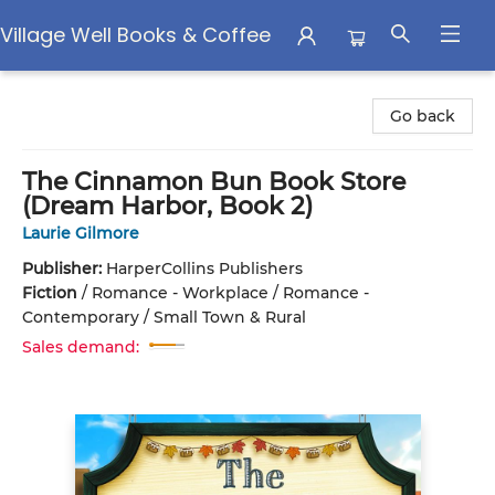
Village Well Books & Coffee
Village Well Books & Coffee
Go back
The Cinnamon Bun Book Store
(Dream Harbor, Book 2)
Laurie Gilmore
Publisher:
HarperCollins Publishers
Fiction
/
Romance - Workplace / Romance -
Contemporary / Small Town & Rural
Sales demand: