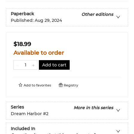
Paperback
Other editions
Published:
Aug 29, 2024
$18.99
Available to order
Add to cart
Add to
favorites
Registry
Series
More in this series
Dream Harbor
#2
Included In