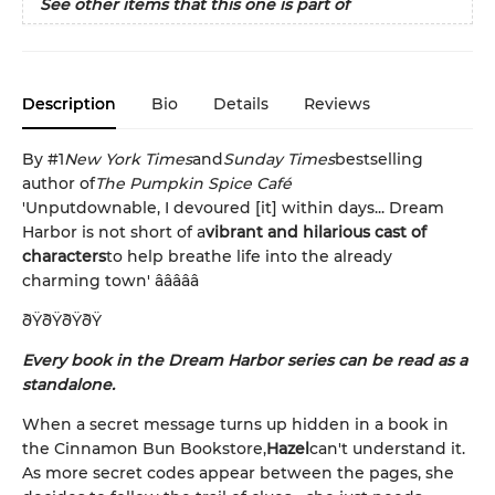
See other items that this one is part of
Description
Bio
Details
Reviews
By #1
New York Times
and
Sunday Times
bestselling
author of
The Pumpkin Spice Café
'Unputdownable, I devoured [it] within days... Dream
Harbor is not short of a
vibrant and hilarious cast of
characters
to help breathe life into the already
charming town' â­â­â­â­â­
ðŸðŸðŸðŸ
Every book in the Dream Harbor series can be read as a
standalone.
When a secret message turns up hidden in a book in
the Cinnamon Bun Bookstore,
Hazel
can't understand it.
As more secret codes appear between the pages, she