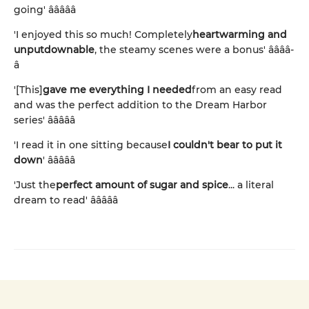
going' â­â­â­â­â­
'I enjoyed this so much! Completely
heartwarming and
unputdownable
, the steamy scenes were a bonus' â­â­â­â­
â­
'[This]
gave me everything I needed
from an easy read
and was the perfect addition to the Dream Harbor
series' â­â­â­â­â­
'I read it in one sitting because
I couldn't bear to put it
down
' â­â­â­â­â­
'Just the
perfect amount of sugar and spice
... a literal
dream to read' â­â­â­â­â­