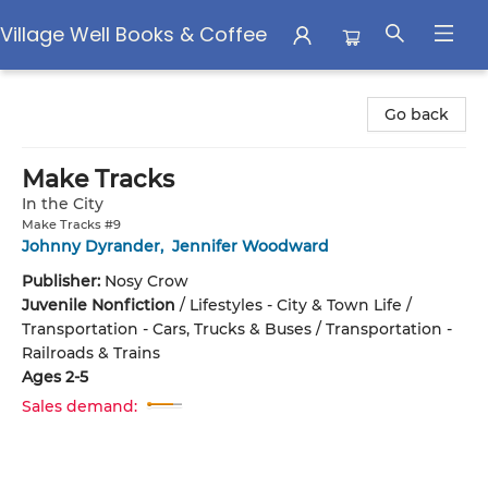
Village Well Books & Coffee
Village Well Books & Coffee
Go back
Make Tracks
In the City
Make Tracks #9
Johnny Dyrander
,
Jennifer Woodward
Publisher:
Nosy Crow
Juvenile Nonfiction
/
Lifestyles - City & Town Life /
Transportation - Cars, Trucks & Buses / Transportation -
Railroads & Trains
Ages 2-5
Sales demand: