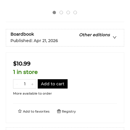
Boardbook
Other editions
Published:
Apr 21, 2026
$10.99
1 in store
Add to cart
More available to order
Add to
favorites
Registry