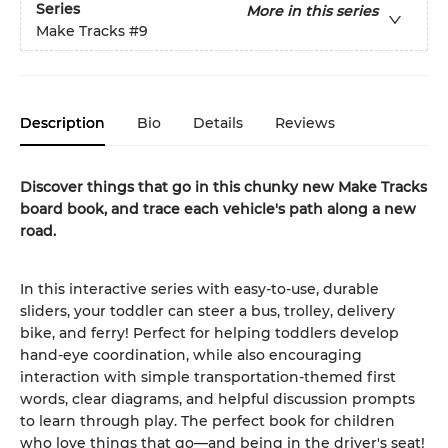
Series
More in this series
Make Tracks
#9
Description
Bio
Details
Reviews
Discover things that go in this chunky new Make Tracks
board book, and trace each vehicle's path along a new
road.
In this interactive series with easy-to-use, durable
sliders, your toddler can steer a bus, trolley, delivery
bike, and ferry! Perfect for helping toddlers develop
hand-eye coordination, while also encouraging
interaction with simple transportation-themed first
words, clear diagrams, and helpful discussion prompts
to learn through play. The perfect book for children
who love things that go—and being in the driver's seat!