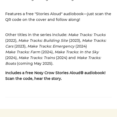
Features a free "Stories Aloud" audiobook—just scan the
QR code on the cover and follow along!
Other titles in the series include:
Make Tracks: Trucks
(2022),
Make Tracks: Building Site
(2023),
Make Tracks:
Cars
(2023),
Make Tracks: Emergency
(2024)
Make Tracks: Farm
(2024),
Make Tracks: In the Sky
(2024),
Make Tracks: Trains
(2024) and
Make Tracks:
Boats
(coming May 2025).
Includes a free Nosy Crow Stories Aloud® audiobook!
Scan the code, hear the story.