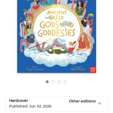
Hardcover
Other editions
Published:
Jun 02, 2026