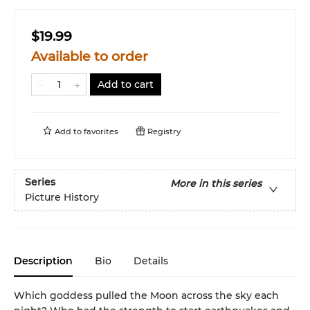
$19.99
Available to order
Add to cart
Add to
favorites
Registry
Series
More in this series
Picture History
Description
Bio
Details
Which goddess pulled the Moon across the sky each