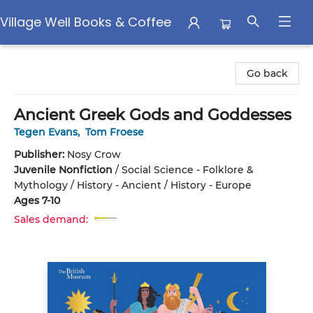
Village Well Books & Coffee
Village Well Books & Coffee
Go back
Ancient Greek Gods and Goddesses
Tegen Evans
,
Tom Froese
Publisher:
Nosy Crow
Juvenile Nonfiction
/
Social Science - Folklore &
Mythology / History - Ancient / History - Europe
Ages 7-10
Sales demand: