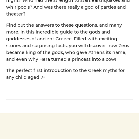
night? Who had the strength to start earthquakes and
whirlpools? And was there really a god of parties and
theater?
Find out the answers to these questions, and many
more, in this incredible guide to the gods and
goddesses of ancient Greece. Filled with exciting
stories and surprising facts, you will discover how Zeus
became king of the gods, who gave Athens its name,
and even why Hera turned a princess into a cow!
The perfect first introduction to the Greek myths for
any child aged 7+