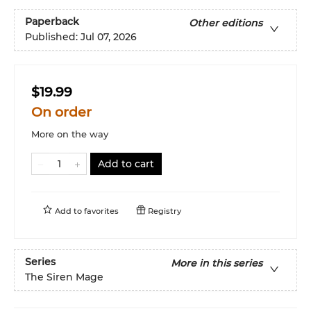
Paperback
Other editions
Published:
Jul 07, 2026
$19.99
On order
More on the way
Add to cart
Add to
favorites
Registry
Series
More in this series
The Siren Mage