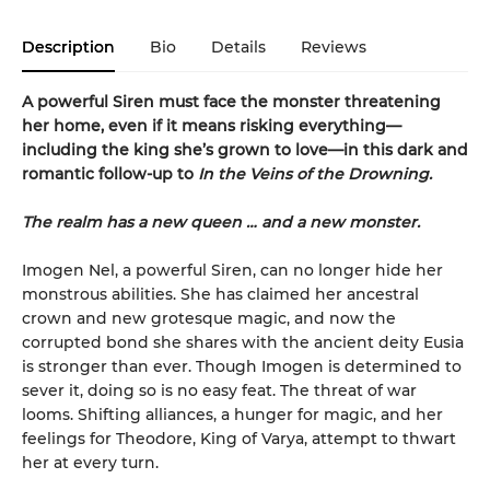
Description
Bio
Details
Reviews
A powerful Siren must face the monster threatening
her home, even if it means risking everything—
including the king she’s grown to love—in this dark and
romantic follow-up to
In the Veins of the Drowning.
The realm has a new queen … and a new monster.
Imogen Nel, a powerful Siren, can no longer hide her
monstrous abilities. She has claimed her ancestral
crown and new grotesque magic, and now the
corrupted bond she shares with the ancient deity Eusia
is stronger than ever. Though Imogen is determined to
sever it, doing so is no easy feat. The threat of war
looms. Shifting alliances, a hunger for magic, and her
feelings for Theodore, King of Varya, attempt to thwart
her at every turn.