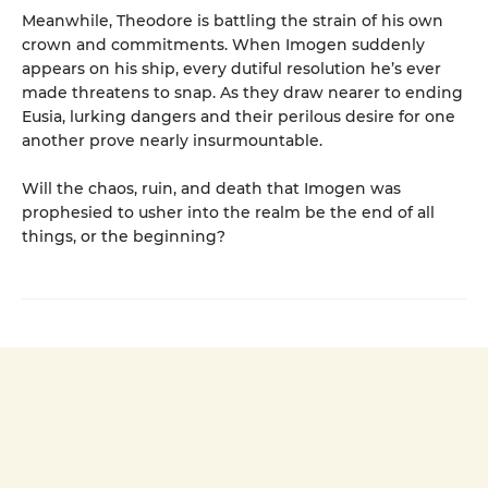
Meanwhile, Theodore is battling the strain of his own
crown and commitments. When Imogen suddenly
appears on his ship, every dutiful resolution he’s ever
made threatens to snap. As they draw nearer to ending
Eusia, lurking dangers and their perilous desire for one
another prove nearly insurmountable.
Will the chaos, ruin, and death that Imogen was
prophesied to usher into the realm be the end of all
things, or the beginning?