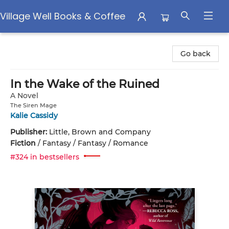
Village Well Books & Coffee
Village Well Books & Coffee
Go back
In the Wake of the Ruined
A Novel
The Siren Mage
Kalie Cassidy
Publisher:
Little, Brown and Company
Fiction
/
Fantasy / Fantasy / Romance
#324 in bestsellers