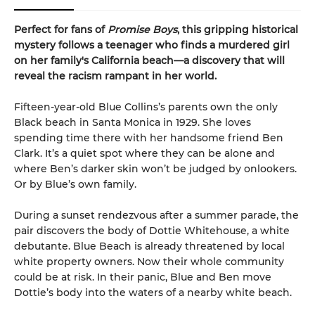
Perfect for fans of
Promise Boys
, this gripping historical
mystery follows a teenager who finds a murdered girl
on her family's California beach—a discovery that will
reveal the racism rampant in her world.
Fifteen-year-old Blue Collins’s parents own the only
Black beach in Santa Monica in 1929. She loves
spending time there with her handsome friend Ben
Clark. It’s a quiet spot where they can be alone and
where Ben’s darker skin won’t be judged by onlookers.
Or by Blue’s own family.
During a sunset rendezvous after a summer parade, the
pair discovers the body of Dottie Whitehouse, a white
debutante. Blue Beach is already threatened by local
white property owners. Now their whole community
could be at risk. In their panic, Blue and Ben move
Dottie’s body into the waters of a nearby white beach.