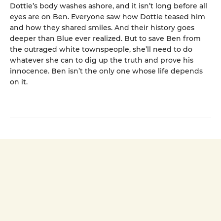
Dottie’s body washes ashore, and it isn’t long before all
eyes are on Ben. Everyone saw how Dottie teased him
and how they shared smiles. And their history goes
deeper than Blue ever realized. But to save Ben from
the outraged white townspeople, she’ll need to do
whatever she can to dig up the truth and prove his
innocence. Ben isn’t the only one whose life depends
on it.