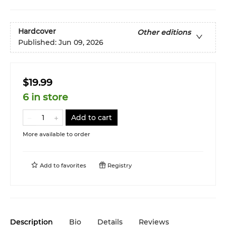
Hardcover
Other editions
Published:
Jun 09, 2026
$19.99
6 in store
Add to cart
More available to order
Add to
favorites
Registry
Description
Bio
Details
Reviews