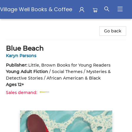
Village Well Books & Coffee
Village Well Books & Coffee
Go back
Blue Beach
Karyn Parsons
Publisher:
Little, Brown Books for Young Readers
Young Adult Fiction
/
Social Themes / Mysteries &
Detective Stories / African American & Black
Ages 12+
Sales demand: