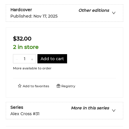
Hardcover
Other editions
Published:
Nov 17, 2025
$32.00
2 in store
Add to cart
More available to order
Add to
favorites
Registry
Series
More in this series
Alex Cross
#31