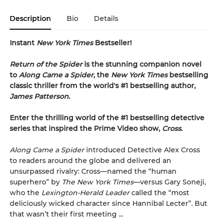
Description
Bio
Details
Instant
New York Times
Bestseller!
Return of the Spider
is the stunning companion novel
to
Along Came a Spider
, the
New York Times
bestselling
classic thriller from the world's #1 bestselling author,
James Patterson
.
Enter the thrilling world of the #1 bestselling detective
series that inspired the Prime Video show,
Cross
.
Along Came a Spider
introduced Detective Alex Cross
to readers around the globe and delivered an
unsurpassed rivalry: Cross—named the “human
superhero” by
The New York Times
—versus Gary Soneji,
who the
Lexington-Herald Leader
called the “most
deliciously wicked character since Hannibal Lecter”. But
that wasn’t their first meeting ...