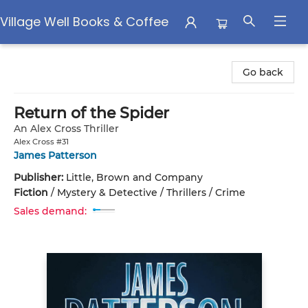
Village Well Books & Coffee
Village Well Books & Coffee
Go back
Return of the Spider
An Alex Cross Thriller
Alex Cross #31
James Patterson
Publisher:
Little, Brown and Company
Fiction
/
Mystery & Detective / Thrillers / Crime
Sales demand: