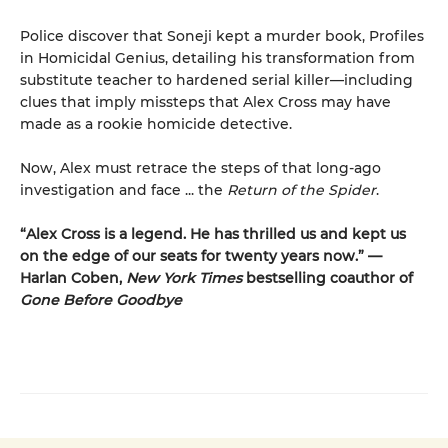
Police discover that Soneji kept a murder book, Profiles
in Homicidal Genius, detailing his transformation from
substitute teacher to hardened serial killer—including
clues that imply missteps that Alex Cross may have
made as a rookie homicide detective.
Now, Alex must retrace the steps of that long-ago
investigation and face ... the
Return of the Spider
.
“Alex Cross is a legend. He has thrilled us and kept us
on the edge of our seats for twenty years now.” —
Harlan Coben,
New York Times
bestselling coauthor of
Gone Before Goodbye