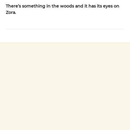
There’s something in the woods and it has its eyes on
Zora.