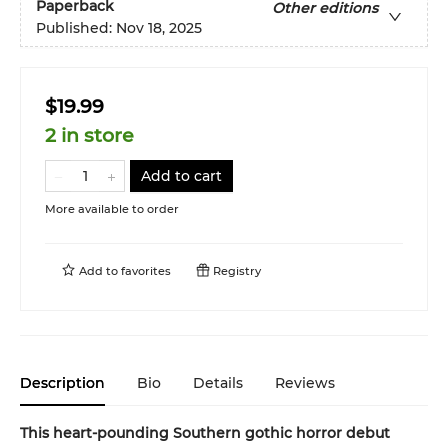
Paperback
Other editions
Published:
Nov 18, 2025
$19.99
2 in store
Add to cart
More available to order
Add to
favorites
Registry
Description
Bio
Details
Reviews
This heart-pounding Southern gothic horror debut