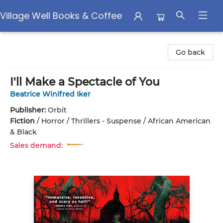
Village Well Books & Coffee
Village Well Books & Coffee
Go back
I'll Make a Spectacle of You
Beatrice Winifred Iker
Publisher:
Orbit
Fiction
/
Horror / Thrillers - Suspense / African American
& Black
Sales demand: