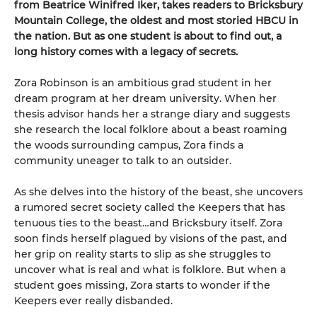
from Beatrice Winifred Iker, takes readers to Bricksbury
Mountain College, the oldest and most storied HBCU in
the nation. But as one student is about to find out, a
long history comes with a legacy of secrets.
Zora Robinson is an ambitious grad student in her
dream program at her dream university. When her
thesis advisor hands her a strange diary and suggests
she research the local folklore about a beast roaming
the woods surrounding campus, Zora finds a
community uneager to talk to an outsider.
As she delves into the history of the beast, she uncovers
a rumored secret society called the Keepers that has
tenuous ties to the beast…and Bricksbury itself. Zora
soon finds herself plagued by visions of the past, and
her grip on reality starts to slip as she struggles to
uncover what is real and what is folklore. But when a
student goes missing, Zora starts to wonder if the
Keepers ever really disbanded.