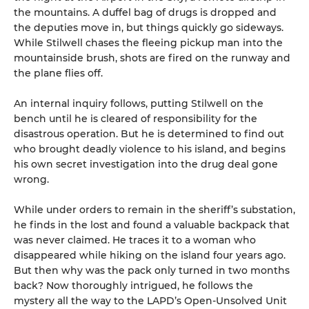
the mountains. A duffel bag of drugs is dropped and
the deputies move in, but things quickly go sideways.
While Stilwell chases the fleeing pickup man into the
mountainside brush, shots are fired on the runway and
the plane flies off.
An internal inquiry follows, putting Stilwell on the
bench until he is cleared of responsibility for the
disastrous operation. But he is determined to find out
who brought deadly violence to his island, and begins
his own secret investigation into the drug deal gone
wrong.
While under orders to remain in the sheriff’s substation,
he finds in the lost and found a valuable backpack that
was never claimed. He traces it to a woman who
disappeared while hiking on the island four years ago.
But then why was the pack only turned in two months
back? Now thoroughly intrigued, he follows the
mystery all the way to the LAPD’s Open-Unsolved Unit