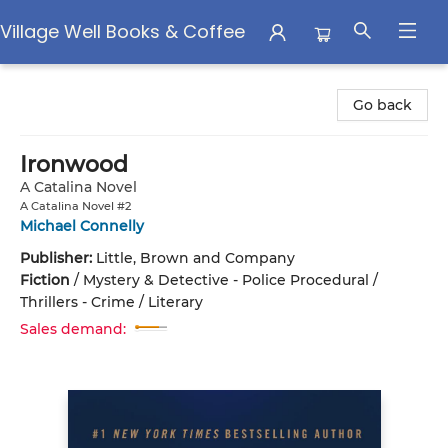
Village Well Books & Coffee
Village Well Books & Coffee
Go back
Ironwood
A Catalina Novel
A Catalina Novel #2
Michael Connelly
Publisher:
Little, Brown and Company
Fiction
/
Mystery & Detective - Police Procedural /
Thrillers - Crime / Literary
Sales demand: