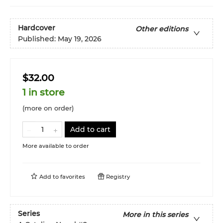
Hardcover
Other editions
Published:
May 19, 2026
$32.00
1 in store
(more on order)
Add to cart
More available to order
Add to
favorites
Registry
Series
More in this series