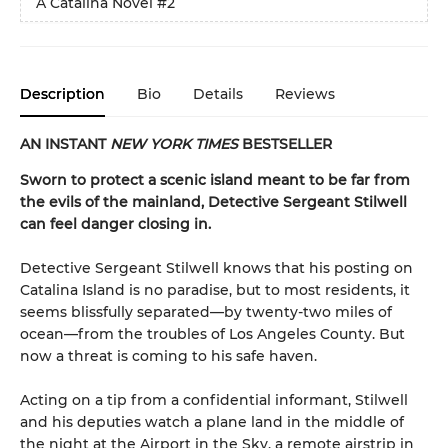
A Catalina Novel
#2
Description
Bio
Details
Reviews
AN INSTANT
NEW YORK TIMES
BESTSELLER
Sworn to protect a scenic island meant to be far from
the evils of the mainland, Detective Sergeant Stilwell
can feel danger closing in.
Detective Sergeant Stilwell knows that his posting on
Catalina Island is no paradise, but to most residents, it
seems blissfully separated—by twenty-two miles of
ocean—from the troubles of Los Angeles County. But
now a threat is coming to his safe haven.
Acting on a tip from a confidential informant, Stilwell
and his deputies watch a plane land in the middle of
the night at the Airport in the Sky, a remote airstrip in