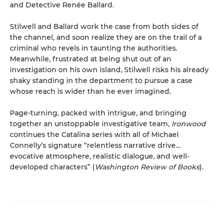
and Detective Renée Ballard.
Stilwell and Ballard work the case from both sides of
the channel, and soon realize they are on the trail of a
criminal who revels in taunting the authorities.
Meanwhile, frustrated at being shut out of an
investigation on his own island, Stilwell risks his already
shaky standing in the department to pursue a case
whose reach is wider than he ever imagined.
Page-turning, packed with intrigue, and bringing
together an unstoppable investigative team,
Ironwood
continues the Catalina series with all of Michael
Connelly’s signature “relentless narrative drive…
evocative atmosphere, realistic dialogue, and well-
developed characters” (
Washington Review of Books
).