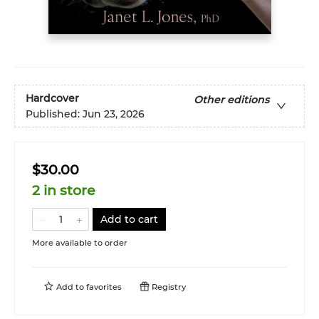
Hardcover
Other editions
Published:
Jun 23, 2026
$30.00
2 in store
Add to cart
More available to order
Add to
favorites
Registry