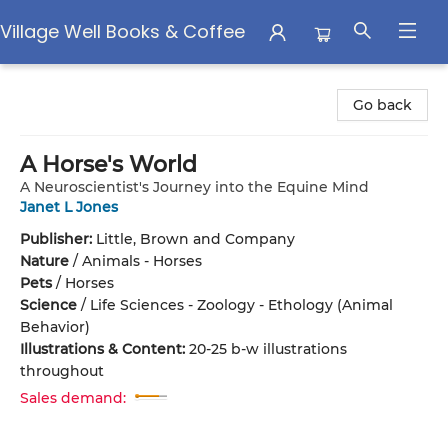
Village Well Books & Coffee
Village Well Books & Coffee
Go back
A Horse's World
A Neuroscientist's Journey into the Equine Mind
Janet L Jones
Publisher:
Little, Brown and Company
Nature
/
Animals - Horses
Pets
/
Horses
Science
/
Life Sciences - Zoology - Ethology (Animal
Behavior)
Illustrations & Content:
20-25 b-w illustrations
throughout
Sales demand: