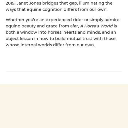
2019. Janet Jones bridges that gap, illuminating the
ways that equine cognition differs from our own.
Whether you're an experienced rider or simply admire
equine beauty and grace from afar,
A Horse's World
is
both a window into horses' hearts and minds, and an
object lesson in how to build mutual trust with those
whose internal worlds differ from our own.