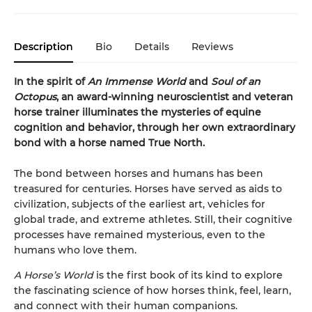
Description
Bio
Details
Reviews
In the spirit of
An Immense World
and
Soul of an
Octopus
, an award-winning neuroscientist and veteran
horse trainer illuminates the mysteries of equine
cognition and behavior, through her own extraordinary
bond with a horse named True North.
The bond between horses and humans has been
treasured for centuries. Horses have served as aids to
civilization, subjects of the earliest art, vehicles for
global trade, and extreme athletes. Still, their cognitive
processes have remained mysterious, even to the
humans who love them.
A Horse’s World
is the first book of its kind to explore
the fascinating science of how horses think, feel, learn,
and connect with their human companions.