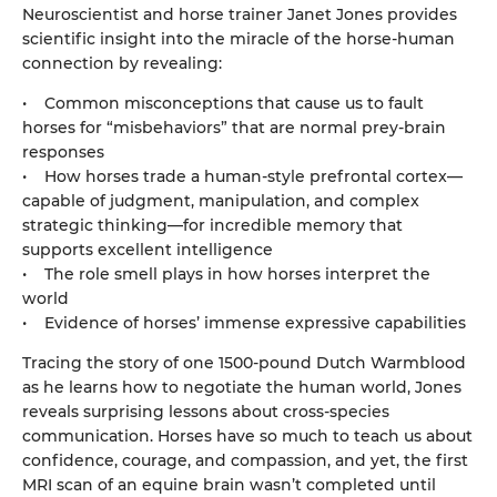
Neuroscientist and horse trainer Janet Jones provides
scientific insight into the miracle of the horse-human
connection by revealing:
• Common misconceptions that cause us to fault
horses for “misbehaviors” that are normal prey-brain
responses
• How horses trade a human-style prefrontal cortex—
capable of judgment, manipulation, and complex
strategic thinking—for incredible memory that
supports excellent intelligence
• The role smell plays in how horses interpret the
world
• Evidence of horses’ immense expressive capabilities
Tracing the story of one 1500-pound Dutch Warmblood
as he learns how to negotiate the human world, Jones
reveals surprising lessons about cross-species
communication. Horses have so much to teach us about
confidence, courage, and compassion, and yet, the first
MRI scan of an equine brain wasn’t completed until