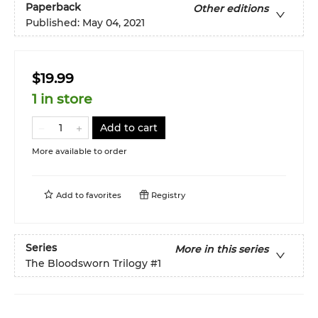
Paperback
Other editions
Published:
May 04, 2021
$19.99
1 in store
Add to cart
More available to order
Add to
favorites
Registry
Series
More in this series
The Bloodsworn Trilogy
#1