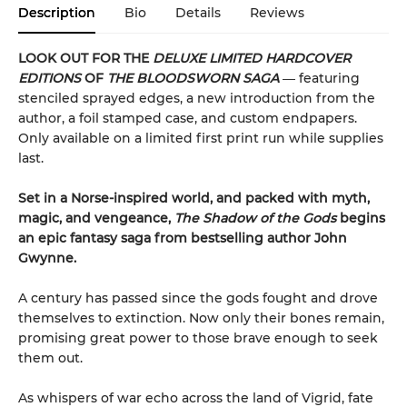
Description
Bio
Details
Reviews
LOOK OUT FOR THE
DELUXE LIMITED HARDCOVER
EDITIONS
OF
THE BLOODSWORN SAGA
― featuring
stenciled sprayed edges, a new introduction from the
author, a foil stamped case, and custom endpapers.
Only available on a limited first print run while supplies
last.
Set in a Norse-inspired world, and packed with myth,
magic, and vengeance,
The Shadow of the Gods
begins
an epic fantasy saga from bestselling author John
Gwynne.
A century has passed since the gods fought and drove
themselves to extinction. Now only their bones remain,
promising great power to those brave enough to seek
them out.
As whispers of war echo across the land of Vigrid, fate