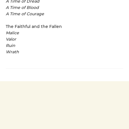
A Time of Dread
A Time of Blood
A Time of Courage
The Faithful and the Fallen
Malice
Valor
Ruin
Wrath