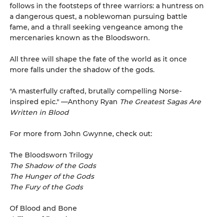
follows in the footsteps of three warriors: a huntress on
a dangerous quest, a noblewoman pursuing battle
fame, and a thrall seeking vengeance among the
mercenaries known as the Bloodsworn.
All three will shape the fate of the world as it once
more falls under the shadow of the gods.
"A masterfully crafted, brutally compelling Norse-
inspired epic." —Anthony Ryan
The Greatest Sagas Are
Written in Blood
For more from John Gwynne, check out:
The Bloodsworn Trilogy
The Shadow of the Gods
The Hunger of the Gods
The Fury of the Gods
Of Blood and Bone