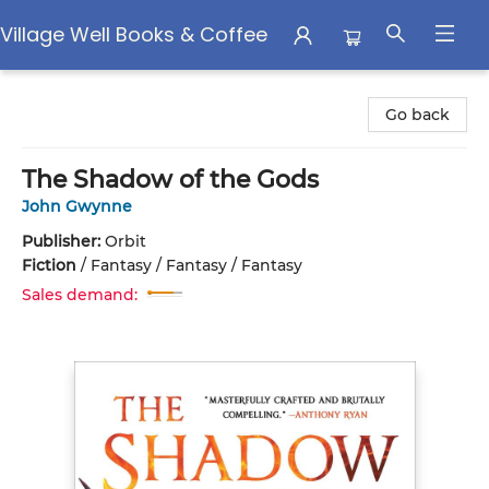
Village Well Books & Coffee
Village Well Books & Coffee
Go back
The Shadow of the Gods
John Gwynne
Publisher:
Orbit
Fiction
/
Fantasy / Fantasy / Fantasy
Sales demand: