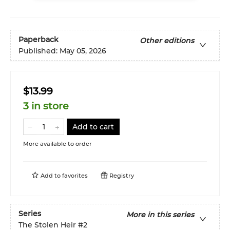
Paperback
Other editions
Published:
May 05, 2026
$13.99
3 in store
Add to cart
More available to order
Add to
favorites
Registry
Series
More in this series
The Stolen Heir
#2