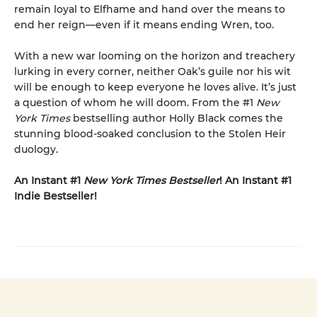
remain loyal to Elfhame and hand over the means to
end her reign—even if it means ending Wren, too.
With a new war looming on the horizon and treachery
lurking in every corner, neither Oak’s guile nor his wit
will be enough to keep everyone he loves alive. It’s just
a question of whom he will doom. From the #1
New
York Times
bestselling author Holly Black comes the
stunning blood-soaked conclusion to the Stolen Heir
duology.
An Instant #1
New York Times Bestseller
! An Instant #1
Indie Bestseller!