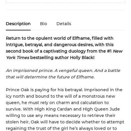
Description
Bio
Details
Return to the opulent world of Elfhame, filled with
intrigue, betrayal, and dangerous desires, with this
second book of a captivating duology from the #1
New
York Times
bestselling author Holly Black!
An imprisoned prince. A vengeful queen. And a battle
that will determine the future of Elfhame.
Prince Oak is paying for his betrayal. Imprisoned in the
icy north and bound to the will of a monstrous new
queen, he must rely on charm and calculation to
survive. With High King Cardan and High Queen Jude
willing to use any means necessary to retrieve their
stolen heir, Oak will have to decide whether to attempt
regaining the trust of the girl he’s always loved or to