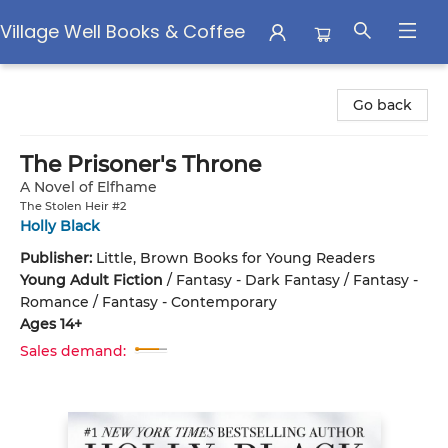
Village Well Books & Coffee
Village Well Books & Coffee
Go back
The Prisoner's Throne
A Novel of Elfhame
The Stolen Heir #2
Holly Black
Publisher:
Little, Brown Books for Young Readers
Young Adult Fiction
/
Fantasy - Dark Fantasy / Fantasy -
Romance / Fantasy - Contemporary
Ages 14+
Sales demand: