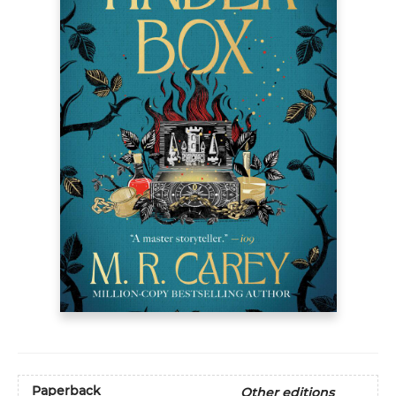
Paperback
Other editions