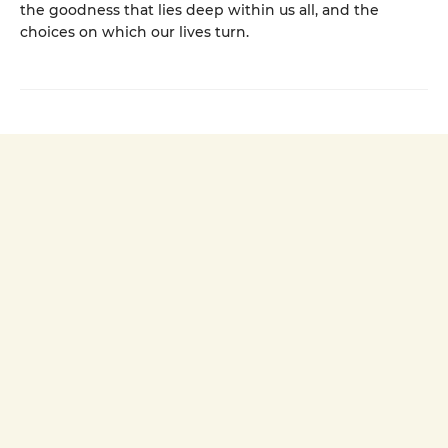
the goodness that lies deep within us all, and the
choices on which our lives turn.