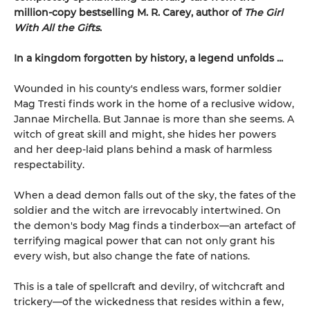
million-copy bestselling M. R. Carey, author of
The Girl
With All the Gifts
.
In a kingdom forgotten by history, a legend unfolds ...
Wounded in his county's endless wars, former soldier
Mag Tresti finds work in the home of a reclusive widow,
Jannae Mirchella. But Jannae is more than she seems. A
witch of great skill and might, she hides her powers
and her deep-laid plans behind a mask of harmless
respectability.
When a dead demon falls out of the sky, the fates of the
soldier and the witch are irrevocably intertwined. On
the demon's body Mag finds a tinderbox—an artefact of
terrifying magical power that can not only grant his
every wish, but also change the fate of nations.
This is a tale of spellcraft and devilry, of witchcraft and
trickery—of the wickedness that resides within a few,