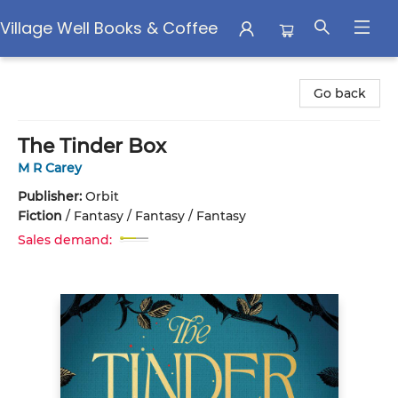
Village Well Books & Coffee
Village Well Books & Coffee
Go back
The Tinder Box
M R Carey
Publisher:
Orbit
Fiction
/
Fantasy / Fantasy / Fantasy
Sales demand: