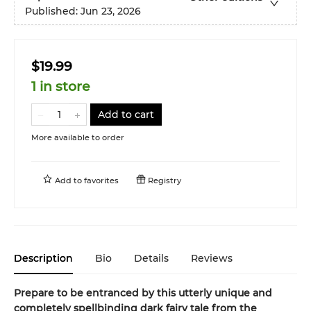
Published:
Jun 23, 2026
$19.99
1 in store
Add to cart
More available to order
Add to
favorites
Registry
Description
Bio
Details
Reviews
Prepare to be entranced by this utterly unique and
completely spellbinding dark fairy tale from the