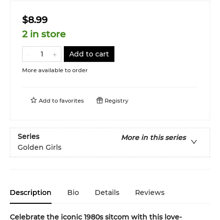
$8.99
2 in store
Add to cart
More available to order
Add to
favorites
Registry
Series
More in this series
Golden Girls
Description
Bio
Details
Reviews
Celebrate the iconic 1980s sitcom with this love-