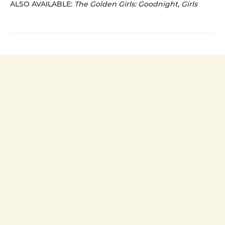
ALSO AVAILABLE:
The Golden Girls: Goodnight, Girls