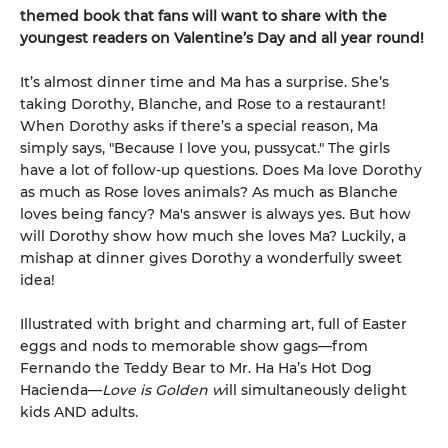
themed book that fans will want to share with the
youngest readers on Valentine’s Day and all year round!
It’s almost dinner time and Ma has a surprise. She’s
taking Dorothy, Blanche, and Rose to a restaurant!
When Dorothy asks if there’s a special reason, Ma
simply says, "Because I love you, pussycat." The girls
have a lot of follow-up questions. Does Ma love Dorothy
as much as Rose loves animals? As much as Blanche
loves being fancy? Ma's answer is always yes. But how
will Dorothy show how much she loves Ma? Luckily, a
mishap at dinner gives Dorothy a wonderfully sweet
idea!
Illustrated with bright and charming art, full of Easter
eggs and nods to memorable show gags—from
Fernando the Teddy Bear to Mr. Ha Ha’s Hot Dog
Hacienda—
Love is Golden w
ill simultaneously delight
kids AND adults.