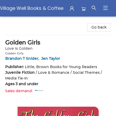
Village Well Books & Coffee
Village Well Books & Coffee
Go back
Golden Girls
Love Is Golden
Golden Girls
Brandon T Snider
,
Jen Taylor
Publisher:
Little, Brown Books for Young Readers
Juvenile Fiction
/
Love & Romance / Social Themes /
Media Tie-In
Ages 3 and under
Sales demand: