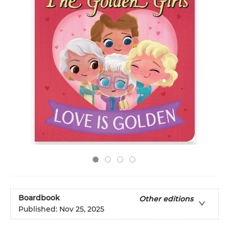
Boardbook
Other editions
Published:
Nov 25, 2025