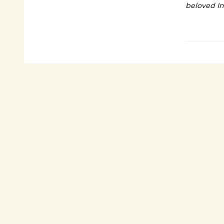
beloved I