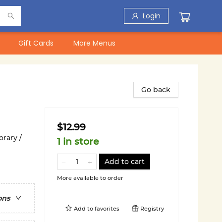
Login
Gift Cards
More Menus
Go back
$12.99
rary /
1 in store
Add to cart
More available to order
ons
Add to
favorites
Registry