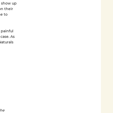
ot show up
on their
e to
painful
 case. As
aturals
the