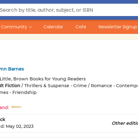
Community
Calendar
Cafe
Newsletter Signup
ynn Barnes
Little, Brown Books for Young Readers
t Fiction
/
Thrillers & Suspense - Crime / Romance - Contempo
mes - Friendship
and:
ck
Other editi
ed:
May 02, 2023