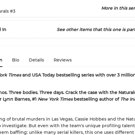
More in this ser
rals
#3
 In
See other items that this one is part
n
Bio
Details
Reviews
ork Times
and USA Today bestselling series with over 3 millio
nos. Three bodies. Three days. Crack the case with the Naturals
r Lynn Barnes, #1
New York Times
bestselling author of
The In
ring of brutal murders in Las Vegas, Cassie Hobbes and the Natu
to investigate. But even with the team's unique profiling talent
em baffling: unlike many serial killers, this one uses differe