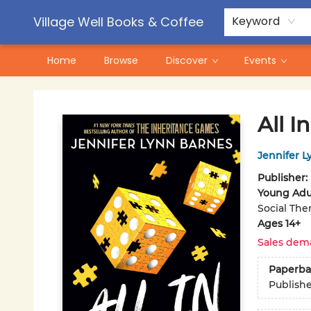
Contact & Hours
Pre-Order Campaigns
Village Well Books & Coffee
Keyword
Home
Browse
Discover
Events
Village Well Books & Coffee
All In
Jennifer L
Publisher:
Young Adul
Social The
Ages 14+
Sales dem
Paperba
Publish