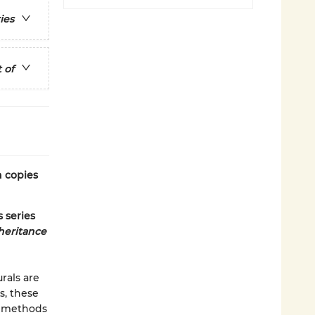
ies
 of
n copies
 series
heritance
rals are
s, these
nt methods