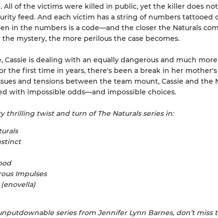
 All of the victims were killed in public, yet the killer does n
urity feed. And each victim has a string of numbers tattooed 
den in the numbers is a code—and the closer the Naturals com
 the mystery, the more perilous the case becomes.
 Cassie is dealing with an equally dangerous and much more 
r the first time in years, there's been a break in her mother's
ssues and tensions between the team mount, Cassie and the N
ced with impossible odds—and impossible choices.
 thrilling twist and turn of The Naturals series in:
urals
nstinct
ood
ous Impulses
 (enovella)
nputdownable series from Jennifer Lynn Barnes, don’t miss 