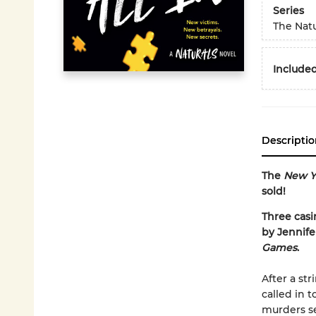
Series
The Natu
Included
Descriptio
The
New Y
sold!
Three casi
by Jennife
Games
.
After a st
called in 
murders se