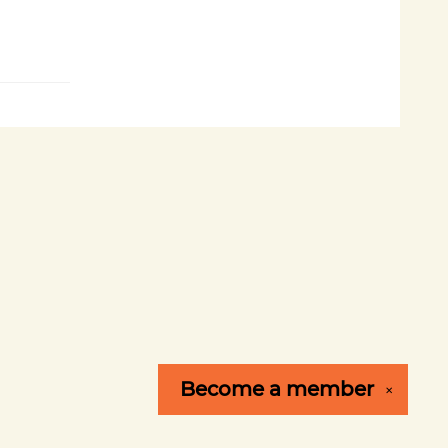
Become a
member
✕