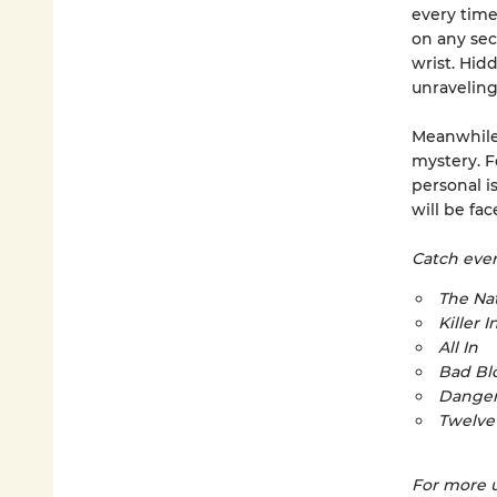
every time.
on any sec
wrist. Hid
unraveling
Meanwhile,
mystery. Fo
personal i
will be fa
Catch every
The Nat
Killer I
All In
Bad Bl
Danger
Twelve
For more u