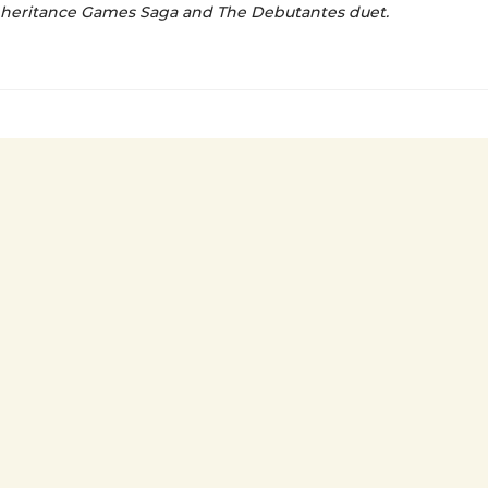
nheritance Games Saga and The Debutantes duet.