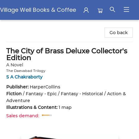
Village Well Books & Coffee
Village Well Books & Coffee
Go back
The City of Brass Deluxe Collector's
Edition
A Novel
The Daevabad Trilogy
S A Chakraborty
Publisher:
HarperCollins
Fiction
/
Fantasy - Epic / Fantasy - Historical / Action &
Adventure
Illustrations & Content:
1 map
Sales demand: