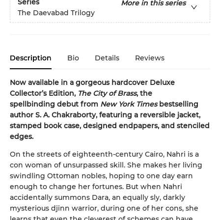
Series
More in this series
The Daevabad Trilogy
Description
Bio
Details
Reviews
Now available in a gorgeous hardcover Deluxe
Collector’s Edition,
The City of Brass
, the
spellbinding debut from
New York Times
bestselling
author S. A. Chakraborty, featuring a reversible jacket,
stamped book case, designed endpapers, and stenciled
edges.
On the streets of eighteenth-century Cairo, Nahri is a
con woman of unsurpassed skill. She makes her living
swindling Ottoman nobles, hoping to one day earn
enough to change her fortunes. But when Nahri
accidentally summons Dara, an equally sly, darkly
mysterious djinn warrior, during one of her cons, she
learns that even the cleverest of schemes can have