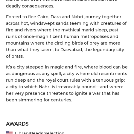
deadly consequences.
Forced to flee Cairo, Dara and Nahri journey together
across hot, windswept sands teeming with creatures of
fire and rivers where the mythical marid sleep, past
ruins of once-magnificent human metropolises and
mountains where the circling birds of prey are more
than what they seem, to Daevabad, the legendary city
of brass.
It’s a city steeped in magic and fire, where blood can be
as dangerous as any spell; a city where old resentments
run deep and the royal court rules with a tenuous grip;
a city to which Nahri is irrevocably bound—and where
her very presence threatens to ignite a war that has
been simmering for centuries.
AWARDS
LibraryReads Selection