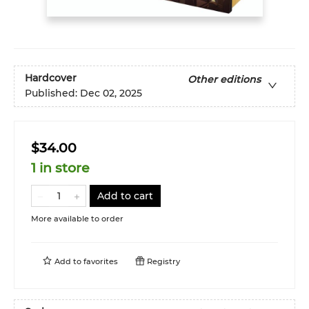
Hardcover
Other editions
Published:
Dec 02, 2025
$34.00
1 in store
Add to cart
More available to order
Add to
favorites
Registry