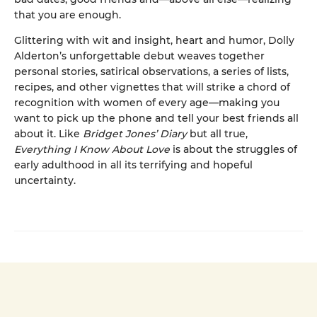
that you are enough.
Glittering with wit and insight, heart and humor, Dolly
Alderton’s unforgettable debut weaves together
personal stories, satirical observations, a series of lists,
recipes, and other vignettes that will strike a chord of
recognition with women of every age—making you
want to pick up the phone and tell your best friends all
about it. Like
Bridget Jones’ Diary
but all true,
Everything I Know About Love
is about the struggles of
early adulthood in all its terrifying and hopeful
uncertainty.