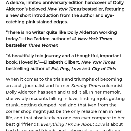
A deluxe, limited anniversary edition hardcover of Dolly
Alderton’s beloved
New York Times
bestseller, featuring
a new short introduction from the author and eye-
catching pink stained edges.
“There is no writer quite like Dolly Alderton working
today.”—Lisa Taddeo, author of #1
New York Times
bestseller
Three Women
“A beautifully told journey and a thoughtful, important
book. I loved it.”—Elizabeth Gilbert,
New York Times
bestselling author of
Eat, Pray, Love
and
City of Girls
When it comes to the trials and triumphs of becoming
an adult, journalist and former
Sunday Times
columnist
Dolly Alderton has seen and tried it all. In her memoir,
she vividly recounts falling in love, finding a job, getting
drunk, getting dumped, realizing that Ivan from the
corner shop might just be the only reliable man in her
life, and that absolutely no one can ever compare to her
best girlfriends.
Everything I Know About Love
is about
bad dates, good friends and—above all else—realizing