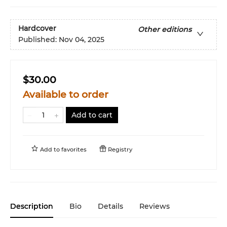
Hardcover
Other editions
Published:
Nov 04, 2025
$30.00
Available to order
Add to cart
Add to
favorites
Registry
Description
Bio
Details
Reviews