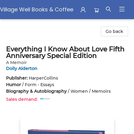
Village Well Books & Coffee
Village Well Books & Coffee
Go back
Everything I Know About Love Fifth
Anniversary Special Edition
A Memoir
Dolly Alderton
Publisher:
HarperCollins
Humor
/
Form - Essays
Biography & Autobiography
/
Women / Memoirs
Sales demand: