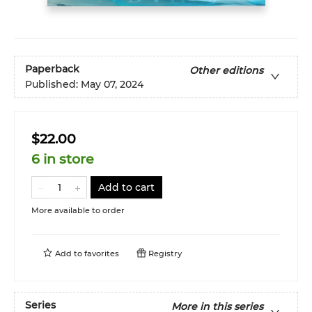
Paperback
Other editions
Published:
May 07, 2024
$22.00
6 in store
Add to cart
More available to order
Add to
favorites
Registry
Series
More in this series