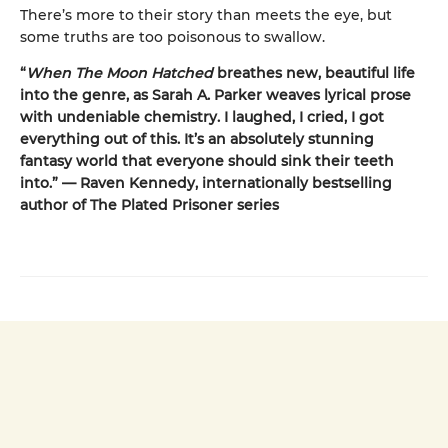
There’s more to their story than meets the eye, but
some truths are too poisonous to swallow.
“
When The Moon Hatched
breathes new, beautiful life
into the genre, as Sarah A. Parker weaves lyrical prose
with undeniable chemistry. I laughed, I cried, I got
everything out of this. It’s an absolutely stunning
fantasy world that everyone should sink their teeth
into.” — Raven Kennedy, internationally bestselling
author of The Plated Prisoner series