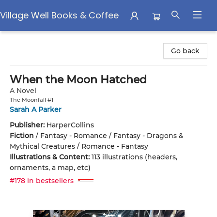
Village Well Books & Coffee
Village Well Books & Coffee
Go back
When the Moon Hatched
A Novel
The Moonfall #1
Sarah A Parker
Publisher:
HarperCollins
Fiction
/
Fantasy - Romance / Fantasy - Dragons &
Mythical Creatures / Romance - Fantasy
Illustrations & Content:
113 illustrations (headers,
ornaments, a map, etc)
#178 in bestsellers