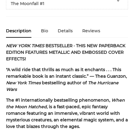
The Moonfall
#1
Description
Bio
Details
Reviews
NEW YORK TIMES
BESTSELLER
•
THIS NEW PAPERBACK
EDITION FEATURES METALLIC AND EMBOSSED COVER
EFFECTS!
"A
wild ride that thrills as much as it enchants . . . This
remarkable book is an instant classic.” — Thea Guanzon,
New York Times
bestselling author of
The Hurricane
Wars
The #1 internationally bestselling phenomenon,
When
the Moon Hatched
, is a fast-paced, epic fantasy
romance featuring an immersive, vibrant world with
mysterious creatures, an elemental magic system, and a
love that blazes through the ages.