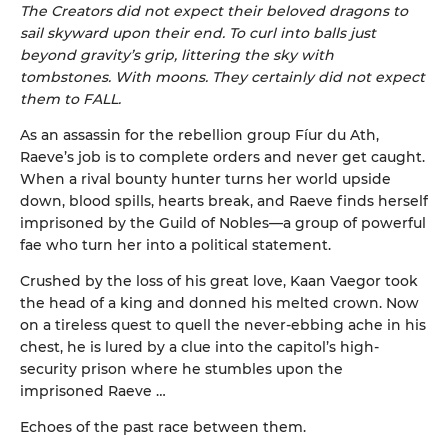
The Creators did not expect their beloved dragons to
sail skyward upon their end. To curl into balls just
beyond gravity’s grip, littering the sky with
tombstones. With moons. They certainly did not expect
them to FALL.
As an assassin for the rebellion group Fíur du Ath,
Raeve’s job is to complete orders and never get caught.
When a rival bounty hunter turns her world upside
down, blood spills, hearts break, and Raeve finds herself
imprisoned by the Guild of Nobles—a group of powerful
fae who turn her into a political statement.
Crushed by the loss of his great love, Kaan Vaegor took
the head of a king and donned his melted crown. Now
on a tireless quest to quell the never-ebbing ache in his
chest, he is lured by a clue into the capitol’s high-
security prison where he stumbles upon the
imprisoned Raeve …
Echoes of the past race between them.