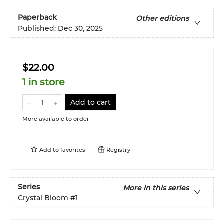
Paperback
Other editions
Published:
Dec 30, 2025
$22.00
1 in store
Add to cart
More available to order
Add to
favorites
Registry
Series
More in this series
Crystal Bloom
#1