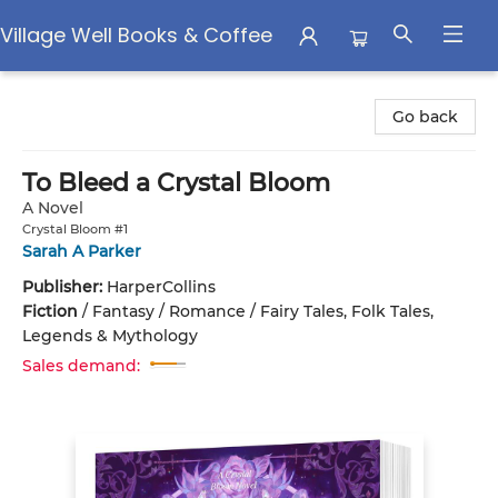
Village Well Books & Coffee
Village Well Books & Coffee
Go back
To Bleed a Crystal Bloom
A Novel
Crystal Bloom #1
Sarah A Parker
Publisher:
HarperCollins
Fiction
/
Fantasy / Romance / Fairy Tales, Folk Tales,
Legends & Mythology
Sales demand: