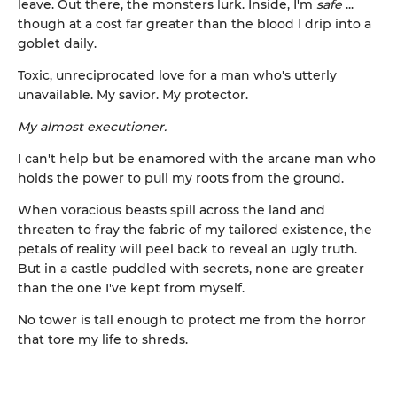
leave. Out there, the monsters lurk. Inside, I'm
safe
...
though at a cost far greater than the blood I drip into a
goblet daily.
Toxic, unreciprocated love for a man who's utterly
unavailable. My savior. My protector.
My almost executioner.
I can't help but be enamored with the arcane man who
holds the power to pull my roots from the ground.
When voracious beasts spill across the land and
threaten to fray the fabric of my tailored existence, the
petals of reality will peel back to reveal an ugly truth.
But in a castle puddled with secrets, none are greater
than the one I've kept from myself.
No tower is tall enough to protect me from the horror
that tore my life to shreds.