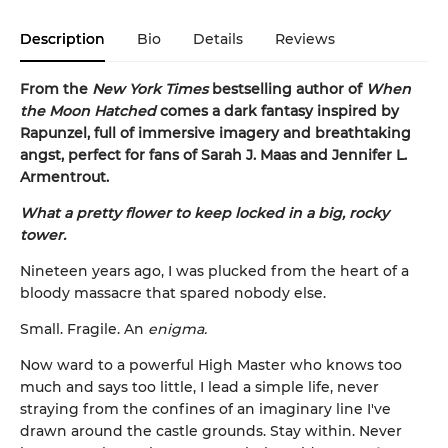
Description
Bio
Details
Reviews
From the
New York Times
bestselling author of
When
the Moon Hatched
comes a dark fantasy inspired by
Rapunzel, full of immersive imagery and breathtaking
angst, perfect for fans of Sarah J. Maas and Jennifer L.
Armentrout.
What a pretty flower to keep locked in a big, rocky
tower.
Nineteen years ago, I was plucked from the heart of a
bloody massacre that spared nobody else.
Small. Fragile. An
enigma.
Now ward to a powerful High Master who knows too
much and says too little, I lead a simple life, never
straying from the confines of an imaginary line I've
drawn around the castle grounds. Stay within. Never