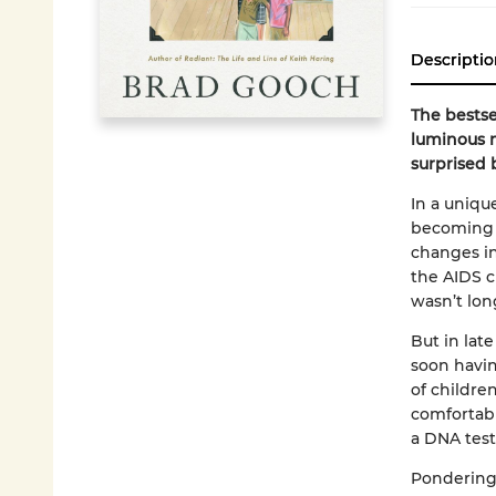
Descriptio
The bestse
luminous m
surprised 
In a uniqu
becoming 
changes in
the AIDS cr
wasn’t long
But in lat
soon havin
of childre
comfortabl
a DNA test
Pondering 