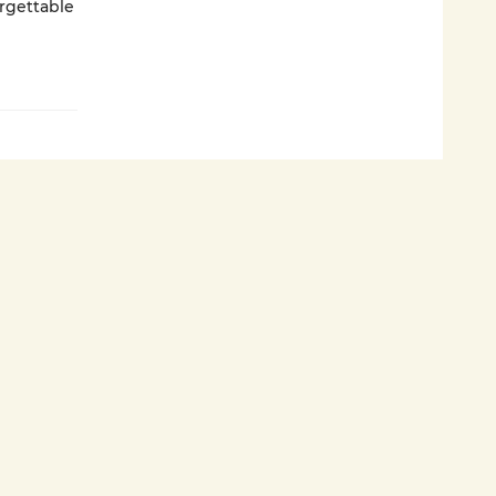
rgettable