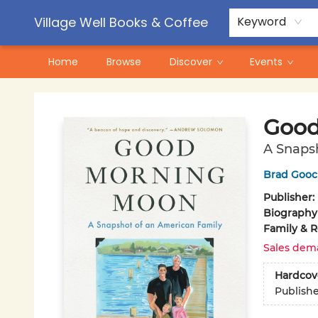
Contact & Hours
Pre-Order Campaigns
Village Well Books & Coffee
Keyword
Home
Browse
Discover
Events
Village Well Books & Coffee
Good
A Snaps
Brad Goo
Publisher:
Biography
Family & R
Sales dem
Hardcov
Publish