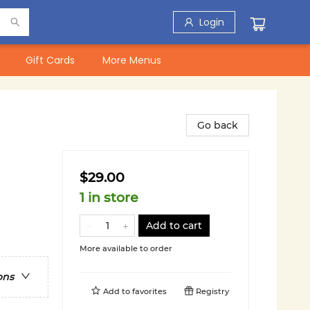
Login
Gift Cards
More Menus
Go back
$29.00
1 in store
Add to cart
More available to order
ons
Add to
favorites
Registry