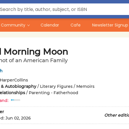
Community
Calendar
Cafe
Newsletter Signup
 Morning Moon
hot of an American Family
ch
HarperCollins
 & Autobiography
/
Literary Figures / Memoirs
elationships
/
Parenting - Fatherhood
and:
er
Other editi
ed:
Jun 02, 2026