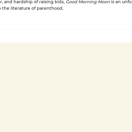
r, and hardship of raising kids,
Good Morning Moon
is an unfo
o the literature of parenthood.