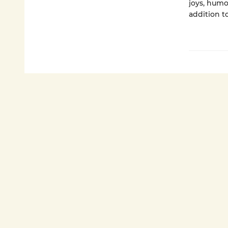
joys, humo
addition t