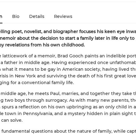
n
Bio
Details
Reviews
lling poet, novelist, and biographer focuses his keen eye inwa
emoir about the decision to start a family later in life only to
by revelations from his own childhood.
e latticework of a memoir, Brad Gooch paints an indelible portr
a father in middle age. Having experienced once unfathomab
 what it means to be gay in American society, having lived t
isis in New York and surviving the death of his first great lov
ing for a conventional family life.
e middle age, he meets Paul, marries, and together they take t
g two boys through surrogacy. As with many new parents, the
n spurs a reflection on his own upbringing as an only child in a
e town in Pennsylvania, and a mystery hidden in plain sight t
 can solve.
fundamental questions about the nature of family, while cap