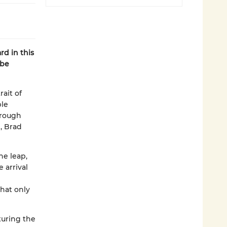
rd in this
 be
ait of
le
hrough
e, Brad
he leap,
 arrival
hat only
turing the