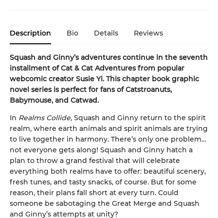
Description
Bio
Details
Reviews
Squash and Ginny’s adventures continue in the seventh
installment of Cat & Cat Adventures from popular
webcomic creator Susie Yi. This chapter book graphic
novel series is perfect for fans of Catstroanuts,
Babymouse, and Catwad.
In
Realms Collide
, Squash and Ginny return to the spirit
realm, where earth animals and spirit animals are trying
to live together in harmony. There’s only one problem…
not everyone gets along! Squash and Ginny hatch a
plan to throw a grand festival that will celebrate
everything both realms have to offer: beautiful scenery,
fresh tunes, and tasty snacks, of course. But for some
reason, their plans fall short at every turn. Could
someone be sabotaging the Great Merge and Squash
and Ginny’s attempts at unity?