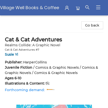
Village Well Books & Coffee
Village Well Books & Coffee
Go back
Cat & Cat Adventures
Realms Collide: A Graphic Novel
Cat & Cat Adventures #7
Susie Yi
Publisher:
HarperCollins
Juvenile Fiction
/
Comics & Graphic Novels / Comics &
Graphic Novels / Comics & Graphic Novels
Ages 6-10
Illustrations & Content:
f/c
Forthcoming demand: