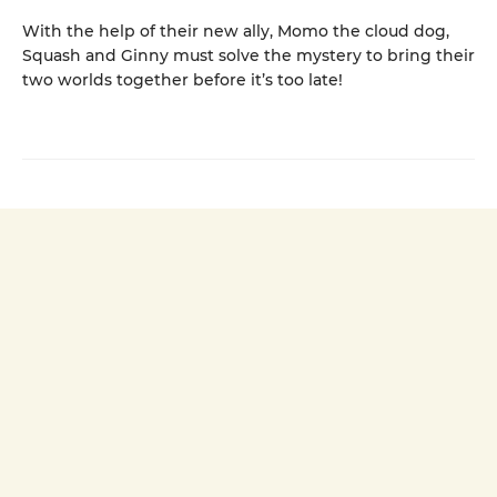
With the help of their new ally, Momo the cloud dog,
Squash and Ginny must solve the mystery to bring their
two worlds together before it’s too late!