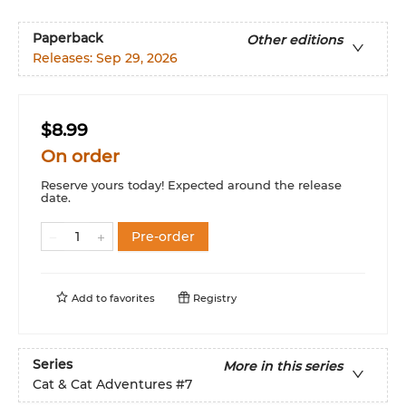
Paperback
Other editions
Releases:
Sep 29, 2026
$8.99
On order
Reserve yours today! Expected around the release
date.
Pre-order
Add to
favorites
Registry
Series
More in this series
Cat & Cat Adventures
#7