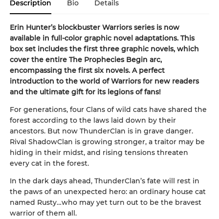
Description
Bio
Details
Erin Hunter’s blockbuster Warriors series is now
available in full-color graphic novel adaptations. This
box set includes the first three graphic novels, which
cover the entire The Prophecies Begin
arc,
encompassing the first six novels. A perfect
introduction to the world of Warriors for new readers
and the ultimate gift for its legions of fans!
For generations, four Clans of wild cats have shared the
forest according to the laws laid down by their
ancestors. But now ThunderClan is in grave danger.
Rival ShadowClan is growing stronger, a traitor may be
hiding in their midst, and rising tensions threaten
every cat in the forest.
In the dark days ahead, ThunderClan’s fate will rest in
the paws of an unexpected hero: an ordinary house cat
named Rusty…who may yet turn out to be the bravest
warrior of them all.