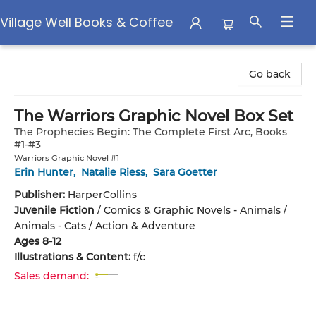
Village Well Books & Coffee
Village Well Books & Coffee
Go back
The Warriors Graphic Novel Box Set
The Prophecies Begin: The Complete First Arc, Books
#1-#3
Warriors Graphic Novel #1
Erin Hunter
,
Natalie Riess
,
Sara Goetter
Publisher:
HarperCollins
Juvenile Fiction
/
Comics & Graphic Novels - Animals /
Animals - Cats / Action & Adventure
Ages 8-12
Illustrations & Content:
f/c
Sales demand: