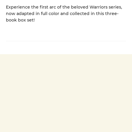
Experience the first arc of the beloved Warriors series,
now adapted in full color and collected in this three-
book box set!