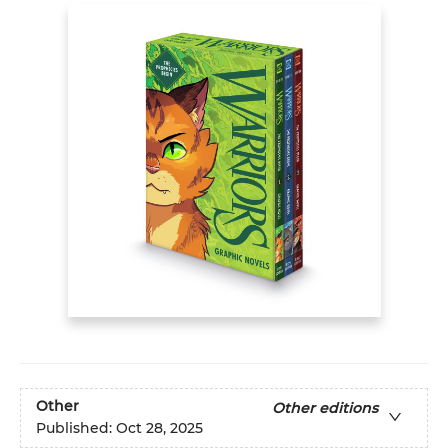
Other
Other editions
Published:
Oct 28, 2025