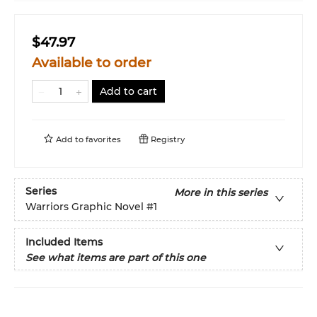
$47.97
Available to order
Add to cart
Add to
favorites
Registry
Series
More in this series
Warriors Graphic Novel
#1
Included Items
See what items are part of this one