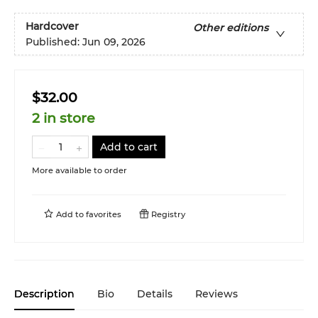
Hardcover
Other editions
Published:
Jun 09, 2026
$32.00
2 in store
Add to cart
More available to order
Add to
favorites
Registry
Description
Bio
Details
Reviews