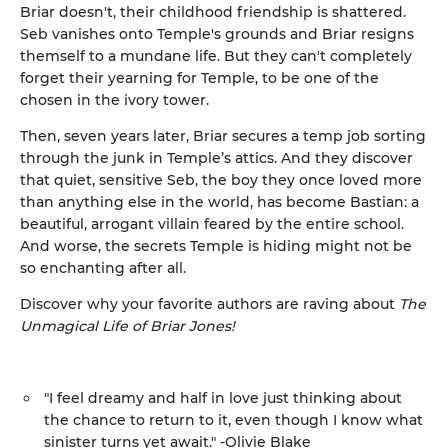
Briar doesn't, their childhood friendship is shattered.
Seb vanishes onto Temple's grounds and Briar resigns
themself to a mundane life. But they can't completely
forget their yearning for Temple, to be one of the
chosen in the ivory tower.
Then, seven years later, Briar secures a temp job sorting
through the junk in Temple’s attics. And they discover
that quiet, sensitive Seb, the boy they once loved more
than anything else in the world, has become Bastian: a
beautiful, arrogant villain feared by the entire school.
And worse, the secrets Temple is hiding might not be
so enchanting after all.
Discover why your favorite authors are raving about
The
Unmagical Life of Briar Jones!
"I feel dreamy and half in love just thinking about
the chance to return to it, even though I know what
sinister turns yet await." -Olivie Blake