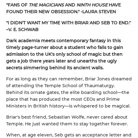
"FANS OF
THE MAGICIANS
AND
NINTH HOUSE
HAVE
FOUND THEIR NEW OBSESSION." -LAURA STEVEN
"I DIDN'T WANT MY TIME WITH BRIAR AND SEB TO END."
–V. E. SCHWAB
Dark academia meets contemporary fantasy in this
timely page-turner about a student who fails to gain
admission to the UK's only school of magic but then
gets a job there years later and unearths the ugly
secrets simmering behind its ancient walls.
For as long as they can remember, Briar Jones dreamed
of attending the Temple School of Thaumaturgy.
Behind its ornate gates, the elite boarding school—the
place that has produced the most CEOs and Prime
Ministers in British history—is whispered to be magical.
Briar's best friend, Sebastian Wolfe, never cared about
Temple. He just wanted them to stay together forever.
When, at age eleven, Seb gets an acceptance letter and