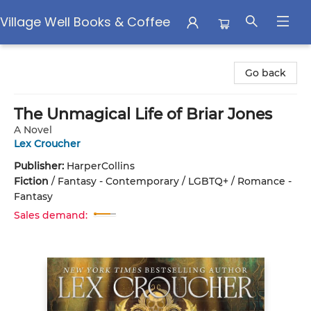
Village Well Books & Coffee
Village Well Books & Coffee
Go back
The Unmagical Life of Briar Jones
A Novel
Lex Croucher
Publisher:
HarperCollins
Fiction
/
Fantasy - Contemporary / LGBTQ+ / Romance -
Fantasy
Sales demand: