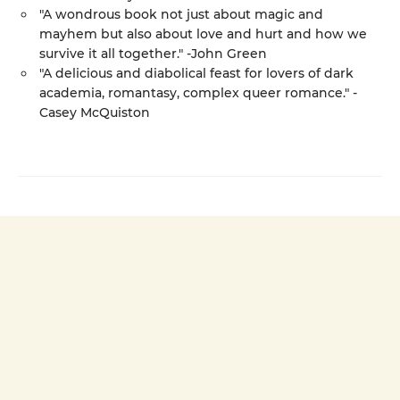
"A wondrous book not just about magic and
mayhem but also about love and hurt and how we
survive it all together." -John Green
"A delicious and diabolical feast for lovers of dark
academia, romantasy, complex queer romance." -
Casey McQuiston