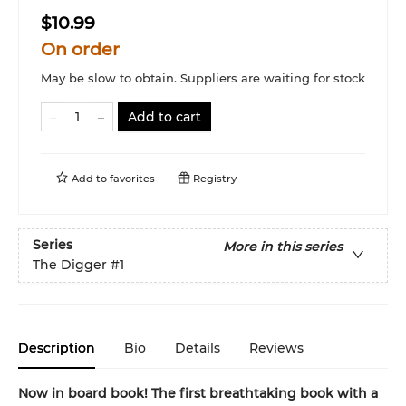
$10.99
On order
May be slow to obtain. Suppliers are waiting for stock
Add to cart
Add to
favorites
Registry
Series
More in this series
The Digger
#1
Description
Bio
Details
Reviews
Now in board book! The first breathtaking book with a