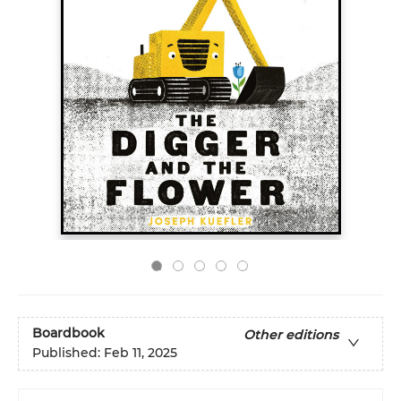
Boardbook
Other editions
Published:
Feb 11, 2025