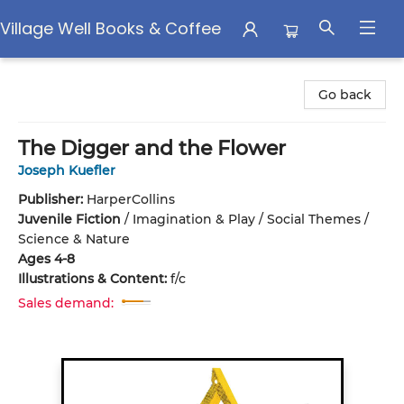
Village Well Books & Coffee
Village Well Books & Coffee
Go back
The Digger and the Flower
Joseph Kuefler
Publisher:
HarperCollins
Juvenile Fiction
/
Imagination & Play / Social Themes /
Science & Nature
Ages 4-8
Illustrations & Content:
f/c
Sales demand: