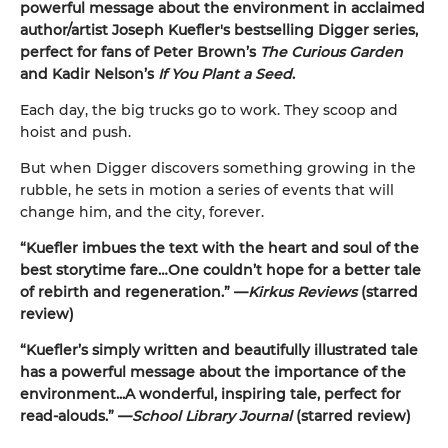
powerful message about the environment in acclaimed
author/artist Joseph Kuefler's bestselling Digger
series,
perfect for fans of Peter Brown’s
The Curious Garden
and Kadir Nelson’s
If You Plant a Seed
.
Each day, the big trucks go to work. They scoop and
hoist and push.
But when Digger discovers something growing in the
rubble, he sets in motion a series of events that will
change him, and the city, forever.
“Kuefler imbues the text with the heart and soul of the
best storytime fare…One couldn’t hope for a better tale
of rebirth and regeneration.” —
Kirkus Reviews
(starred
review)
“Kuefler’s simply written and beautifully illustrated tale
has a powerful message about the importance of the
environment...A wonderful, inspiring tale, perfect for
read-alouds.” —
School Library Journal
(starred review)