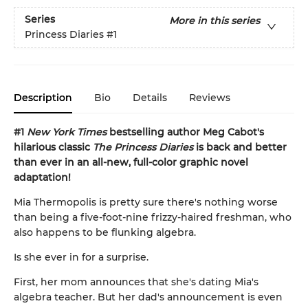
Series
More in this series
Princess Diaries
#1
Description
Bio
Details
Reviews
#1
New York Times
bestselling author Meg Cabot's
hilarious classic
The Princess Diaries
is back and better
than ever in an all-new, full-color graphic novel
adaptation!
Mia Thermopolis is pretty sure there's nothing worse
than being a five-foot-nine frizzy-haired freshman, who
also happens to be flunking algebra.
Is she ever in for a surprise.
First, her mom announces that she's dating Mia's
algebra teacher. But her dad's announcement is even