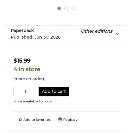
Paperback
Other editions
Published:
Jun 30, 2026
$15.99
4 in store
(more on order)
Add to cart
More available to order
Add to
favorites
Registry