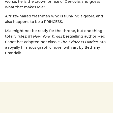
worse: he is the crown prince of Genovia, and guess
what that makes Mia?
A frizzy-haired freshman who is flunking algebra, and
also happens to be a PRINCESS.
Mia might not be ready for the throne, but one thing
totally rules: #1
New York Times
bestselling author Meg
Cabot has adapted her classic
The Princess Diaries
into
a royally hilarious graphic novel with art by Bethany
Crandall!