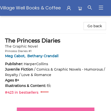
Village Well Books & Coffee
Village Well Books & Coffee
Go back
The Princess Diaries
The Graphic Novel
Princess Diaries #1
Meg Cabot
,
Bethany Crandall
Publisher:
HarperCollins
Juvenile Fiction
/
Comics & Graphic Novels - Humorous /
Royalty / Love & Romance
Ages 8+
Illustrations & Content:
f/c
#423 in bestsellers