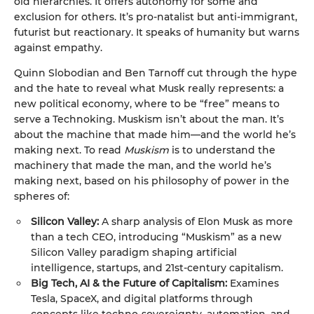
old hierarchies. It offers autonomy for some and
exclusion for others. It’s pro-natalist but anti-immigrant,
futurist but reactionary. It speaks of humanity but warns
against empathy.
Quinn Slobodian and Ben Tarnoff cut through the hype
and the hate to reveal what Musk really represents: a
new political economy, where to be “free” means to
serve a Technoking. Muskism isn’t about the man. It’s
about the machine that made him—and the world he’s
making next. To read
Muskism
is to understand the
machinery that made the man, and the world he’s
making next, based on his philosophy of power in the
spheres of:
Silicon Valley:
A sharp analysis of Elon Musk as more
than a tech CEO, introducing “Muskism” as a new
Silicon Valley paradigm shaping artificial
intelligence, startups, and 21st-century capitalism.
Big Tech, AI & the Future of Capitalism:
Examines
Tesla, SpaceX, and digital platforms through