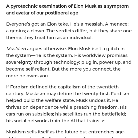
A pyrotechnic examination of Elon Musk as a symptom
and avatar of our postliberal age
Everyone’s got an Elon take. He’s a messiah. A menace;
a genius; a clown. The verdicts differ, but they share one
theme: they treat him as an individual.
Muskism
argues otherwise. Elon Musk isn’t a glitch in
the system—he is the system. His worldview promises
sovereignty through technology: plug in, power up, and
become self-reliant. But the more you connect, the
more he owns you.
If Fordism defined the capitalism of the twentieth
century, Muskism may define the twenty-first. Fordism
helped build the welfare state. Musk undoes it. He
thrives on dependence while preaching freedom. His
cars run on subsidies; his satellites run the battlefield;
his social networks train the AI that trains us.
Muskism sells itself as the future but entrenches age-