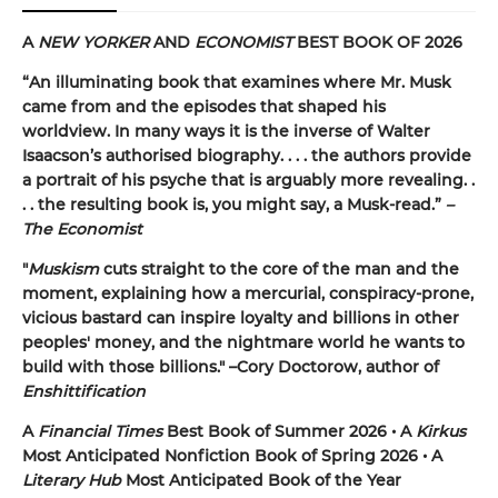
A
NEW YORKER
AND
ECONOMIST
BEST BOOK OF 2026
“An illuminating book that examines where Mr. Musk
came from and the episodes that shaped his
worldview. In many ways it is the inverse of Walter
Isaacson’s authorised biography. . . . the authors provide
a portrait of his psyche that is arguably more revealing. .
. . the resulting book is, you might say, a Musk-read.”
–
The Economist
"
Muskism
cuts straight to the core of the man and the
moment, explaining how a mercurial, conspiracy-prone,
vicious bastard can inspire loyalty and billions in other
peoples' money, and the nightmare world he wants to
build with those billions." –Cory Doctorow, author of
Enshittification
A
Financial Times
Best Book of Summer 2026 • A
Kirkus
Most Anticipated Nonfiction Book of Spring 2026 • A
Literary Hub
Most Anticipated Book of the Year