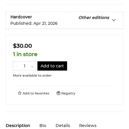
Hardcover
Other editions
Published:
Apr 21, 2026
$30.00
1 in store
Add to cart
More available to order
Add to
favorites
Registry
Description
Bio
Details
Reviews