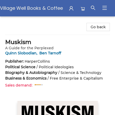
Village Well Books & Coffee
Village Well Books & Coffee
Go back
Muskism
A Guide for the Perplexed
Quinn Slobodian
,
Ben Tarnoff
Publisher:
HarperCollins
Political Science
/
Political Ideologies
Biography & Autobiography
/
Science & Technology
Business & Economics
/
Free Enterprise & Capitalism
Sales demand: