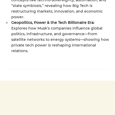
concepts like techno-sovereignty, automation, and
“state symbiosis,” revealing how Big Tech is
restructuring markets, innovation, and economic
power.
Geopolitics, Power & the Tech Billionaire Era:
Explores how Musk’s companies influence global
politics, infrastructure, and governance—from
satellite networks to energy systems—showing how
private tech power is reshaping international
relations.