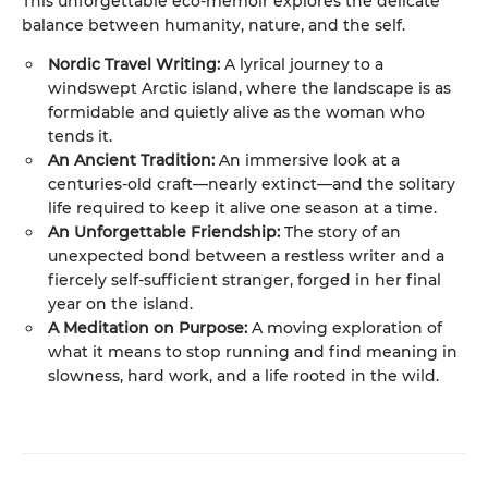
This unforgettable eco-memoir explores the delicate
balance between humanity, nature, and the self.
Nordic Travel Writing:
A lyrical journey to a
windswept Arctic island, where the landscape is as
formidable and quietly alive as the woman who
tends it.
An Ancient Tradition:
An immersive look at a
centuries-old craft—nearly extinct—and the solitary
life required to keep it alive one season at a time.
An Unforgettable Friendship:
The story of an
unexpected bond between a restless writer and a
fiercely self-sufficient stranger, forged in her final
year on the island.
A Meditation on Purpose:
A moving exploration of
what it means to stop running and find meaning in
slowness, hard work, and a life rooted in the wild.