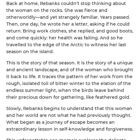
Back at home, Rebanks couldn’t stop thinking about
the woman on the rocks. She was fierce and
otherworldly—and yet strangely familiar. Years passed.
Then, one day, he wrote her a letter, asking if he could
return. Bring work clothes, she replied, and good boots,
and come quickly: her health was failing. And so he
travelled to the edge of the Arctic to witness her last
season on the island.
This is the story of that season. It is the story of a unique
and ancient landscape, and of the woman who brought
it back to life. It traces the pattern of her work from the
rough, isolated toil of bitter winter to the elation of the
endless summer light, when the birds leave behind
their precious down for gathering, like feathered gold.
Slowly, Rebanks begins to understand that this woman
and her world are not what he had previously thought.
What began as a journey of escape becomes an
extraordinary lesson in self-knowledge and forgiveness.