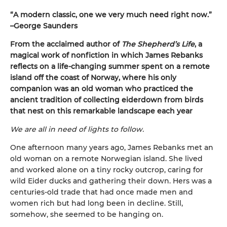
“A modern classic, one we very much need right now.”
–George Saunders
From the acclaimed author of
The Shepherd’s Life
, a
magical work of nonfiction in which James Rebanks
reflects on a life-changing summer spent on a remote
island off the coast of Norway, where his only
companion was an old woman who practiced the
ancient tradition of collecting eiderdown from birds
that nest on this remarkable landscape each year
We are all in need of lights to follow.
One afternoon many years ago, James Rebanks met an
old woman on a remote Norwegian island. She lived
and worked alone on a tiny rocky outcrop, caring for
wild Eider ducks and gathering their down. Hers was a
centuries-old trade that had once made men and
women rich but had long been in decline. Still,
somehow, she seemed to be hanging on.