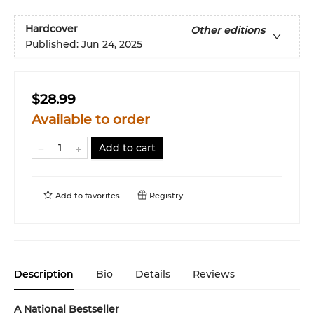
Hardcover
Other editions
Published:
Jun 24, 2025
$28.99
Available to order
Add to cart
Add to
favorites
Registry
Description
Bio
Details
Reviews
A National Bestseller