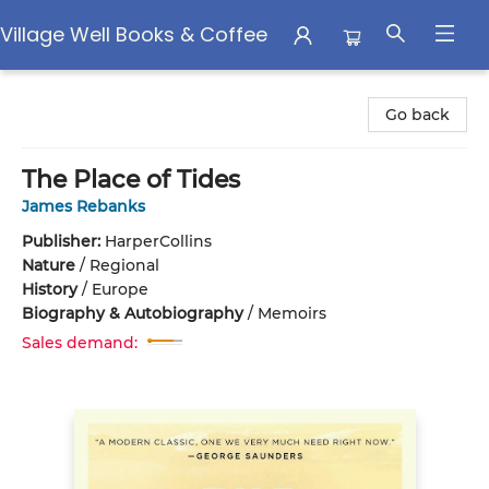
Village Well Books & Coffee
Village Well Books & Coffee
Go back
The Place of Tides
James Rebanks
Publisher:
HarperCollins
Nature
/
Regional
History
/
Europe
Biography & Autobiography
/
Memoirs
Sales demand: