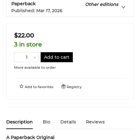
Paperback
Other editions
Published:
Mar 17, 2026
$22.00
3 in store
Add to cart
More available to order
Add to
favorites
Registry
Description
Bio
Details
Reviews
A Paperback Original