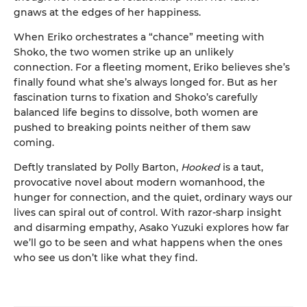
gnaws at the edges of her happiness.
When Eriko orchestrates a “chance” meeting with
Shoko, the two women strike up an unlikely
connection. For a fleeting moment, Eriko believes she’s
finally found what she’s always longed for. But as her
fascination turns to fixation and Shoko’s carefully
balanced life begins to dissolve, both women are
pushed to breaking points neither of them saw
coming.
Deftly translated by Polly Barton,
Hooked
is a taut,
provocative novel about modern womanhood, the
hunger for connection, and the quiet, ordinary ways our
lives can spiral out of control. With razor-sharp insight
and disarming empathy, Asako Yuzuki explores how far
we’ll go to be seen and what happens when the ones
who see us don’t like what they find.