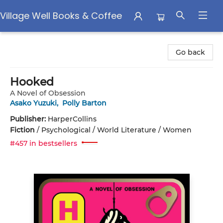
Village Well Books & Coffee
Village Well Books & Coffee
Go back
Hooked
A Novel of Obsession
Asako Yuzuki
,
Polly Barton
Publisher:
HarperCollins
Fiction
/
Psychological / World Literature / Women
#457 in bestsellers