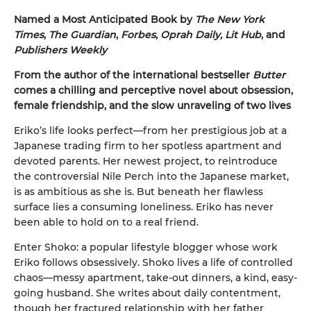
Named a Most Anticipated Book by
The New York
Times
,
The Guardian
,
Forbes
,
Oprah Daily, Lit Hub
, and
Publishers Weekly
From the author of the international bestseller
Butter
comes a chilling and perceptive novel about obsession,
female friendship, and the slow unraveling of two lives
Eriko’s life looks perfect—from her prestigious job at a
Japanese trading firm to her spotless apartment and
devoted parents. Her newest project, to reintroduce
the controversial Nile Perch into the Japanese market,
is as ambitious as she is. But beneath her flawless
surface lies a consuming loneliness. Eriko has never
been able to hold on to a real friend.
Enter Shoko: a popular lifestyle blogger whose work
Eriko follows obsessively. Shoko lives a life of controlled
chaos—messy apartment, take-out dinners, a kind, easy-
going husband. She writes about daily contentment,
though her fractured relationship with her father