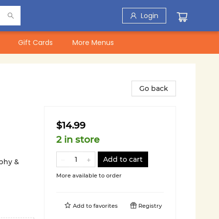
Login
Gift Cards
More Menus
Go back
$14.99
2 in store
Add to cart
aphy &
More available to order
Add to
favorites
Registry