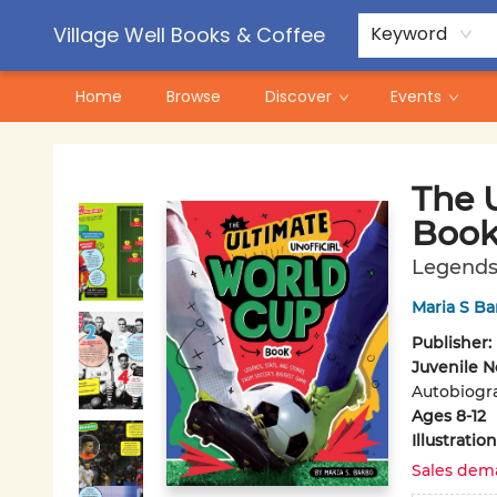
Contact & Hours
Pre-Order Campaigns
Village Well Books & Coffee
Keyword
Home
Browse
Discover
Events
Village Well Books & Coffee
The 
Boo
Legends,
Maria S Ba
Publisher:
Juvenile N
Autobiogra
Ages 8-12
Illustrati
Sales dem