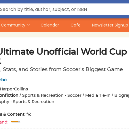
Community
Calendar
Cafe
Newsletter Signup
Ultimate Unofficial World Cup
k
 Stats, and Stories from Soccer's Biggest Game
rbo
HarperCollins
onfiction
/
Sports & Recreation - Soccer / Media Tie-In / Biogr
phy - Sports & Recreation
ons & Content:
f/c
and: