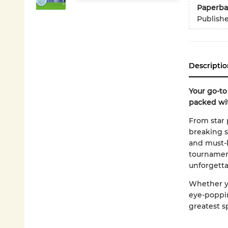
Paperba
Publish
Descriptio
Your go-to
packed wit
From star
breaking st
and must-k
tournament
unforgett
Whether you
eye-poppin
greatest s