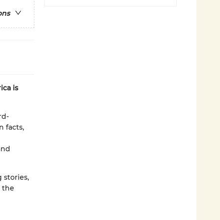
ons
ca is
rd-
n facts,
and
 stories,
 the