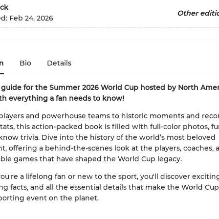
ck
Other editi
ed:
Feb 24, 2026
n
Bio
Details
 guide for the Summer 2026 World Cup hosted by North Ameri
h everything a fan needs to know!
 players and powerhouse teams to historic moments and reco
ats, this action-packed book is filled with full-color photos, fu
now trivia. Dive into the history of the world’s most beloved
, offering a behind-the-scenes look at the players, coaches, 
able games that have shaped the World Cup legacy.
're a lifelong fan or new to the sport, you'll discover exciting
g facts, and all the essential details that make the World Cup
porting event on the planet.