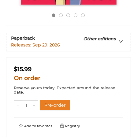
Paperback
Other editions
Releases:
Sep 29, 2026
$15.99
On order
Reserve yours today! Expected around the release
date.
Pre-order
Add to
favorites
Registry