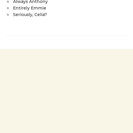
Always Anthony
Entirely Emmie
Seriously, Celia?