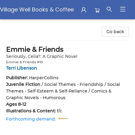
Village Well Books & Coffee
Village Well Books & Coffee
Go back
Emmie & Friends
Seriously, Celia?: A Graphic Novel
Emmie & Friends #10
Terri Libenson
Publisher:
HarperCollins
Juvenile Fiction
/
Social Themes - Friendship / Social
Themes - Self-Esteem & Self-Reliance / Comics &
Graphic Novels - Humorous
Ages 8-12
Illustrations & Content:
f/c
Forthcoming demand: