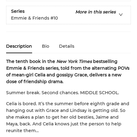
Series
More in this series
Emmie & Friends
#10
Description
Bio
Details
The tenth book in the
New York Times
bestselling
Emmie & Friends series, told from the alternating POVs
of mean-girl Celia and gossipy Grace, delivers a new
dose of friendship drama.
Summer break. Second chances. MIDDLE SCHOOL.
Celia is bored. It’s the summer before eighth grade and
hanging out with Grace and Lindsay is getting old. So
she makes a plan to get her old besties, Jaime and
Maya, back. And Celia knows just the person to help
reunite them…