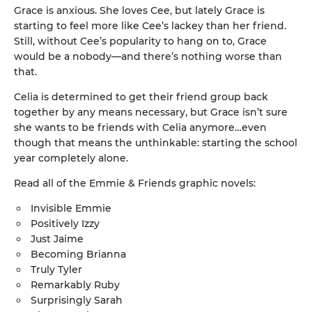
Grace is anxious. She loves Cee, but lately Grace is
starting to feel more like Cee’s lackey than her friend.
Still, without Cee’s popularity to hang on to, Grace
would be a nobody—and there’s nothing worse than
that.
Celia is determined to get their friend group back
together by any means necessary, but Grace isn’t sure
she wants to be friends with Celia anymore…even
though that means the unthinkable: starting the school
year completely alone.
Read all of the Emmie & Friends graphic novels:
Invisible Emmie
Positively Izzy
Just Jaime
Becoming Brianna
Truly Tyler
Remarkably Ruby
Surprisingly Sarah