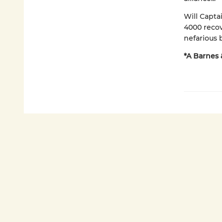
Will Capta
4000 recov
nefarious
*A Barnes 