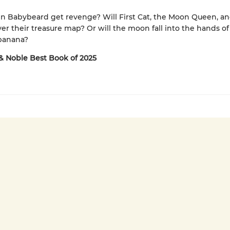
in Babybeard get revenge? Will First Cat, the Moon Queen, a
er their treasure map? Or will the moon fall into the hands of
 banana?
& Noble Best Book of 2025