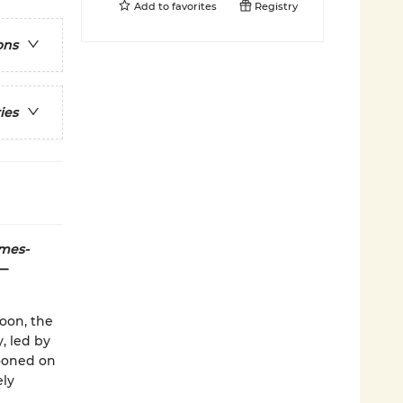
Add to
favorites
Registry
ons
ies
mes-
n—
oon, the
, led by
rooned on
ely