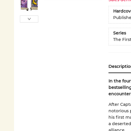
Hardcov
Publish
Series
The Firs
Descriptio
In the fou
bestsellin
encounter 
After Capt
notorious p
his first 
a deserted 
alliance...