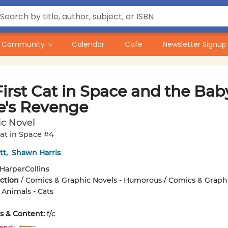
Community
Calendar
Cafe
Newsletter Signup
irst Cat in Space and the Bab
te's Revenge
ic Novel
Cat in Space #4
tt
,
Shawn Harris
HarperCollins
iction
/
Comics & Graphic Novels - Humorous / Comics & Graph
 Animals - Cats
ons & Content:
f/c
and: