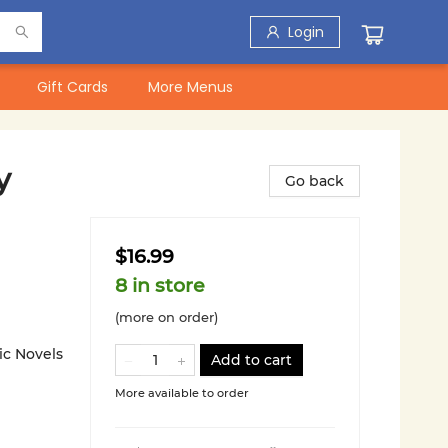
Login
Gift Cards
More Menus
y
Go back
$16.99
8 in store
(more on order)
ic Novels
Add to cart
More available to order