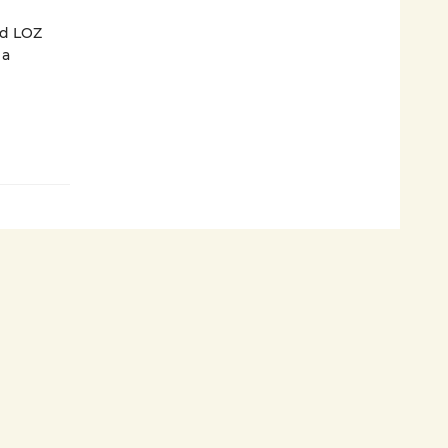
nd LOZ
 a