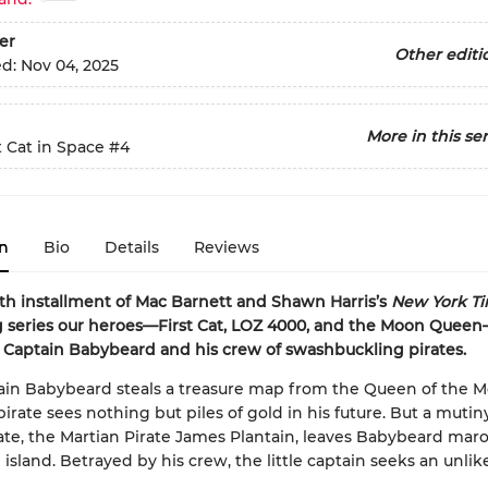
er
Other editi
ed:
Nov 04, 2025
More in this ser
t Cat in Space
#4
n
Bio
Details
Reviews
rth installment of Mac Barnett and Shawn Harris’s
New York Ti
g series our heroes—First Cat, LOZ 4000, and the Moon Quee
Captain Babybeard and his crew of swashbuckling pirates.
ain Babybeard steals a treasure map from the Queen of the M
irate sees nothing but piles of gold in his future. But a mutiny
mate, the Martian Pirate James Plantain, leaves Babybeard ma
island. Betrayed by his crew, the little captain seeks an unlik