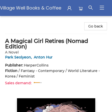
Village Well Books & Coffee
Village Well Books & Coffee
Go back
A Magical Girl Retires (Nomad
Edition)
A Novel
Park Seolyeon
,
Anton Hur
Publisher:
HarperCollins
Fiction
/
Fantasy - Contemporary / World Literature -
Korea / Feminist
Sales demand: