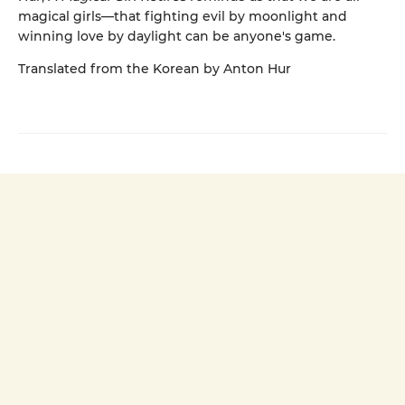
magical girls—that fighting evil by moonlight and
winning love by daylight can be anyone's game.
Translated from the Korean by Anton Hur