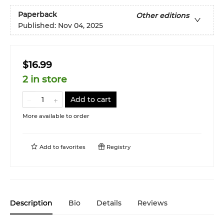
Paperback
Other editions
Published:
Nov 04, 2025
$16.99
2 in store
Add to cart
More available to order
Add to
favorites
Registry
Description
Bio
Details
Reviews