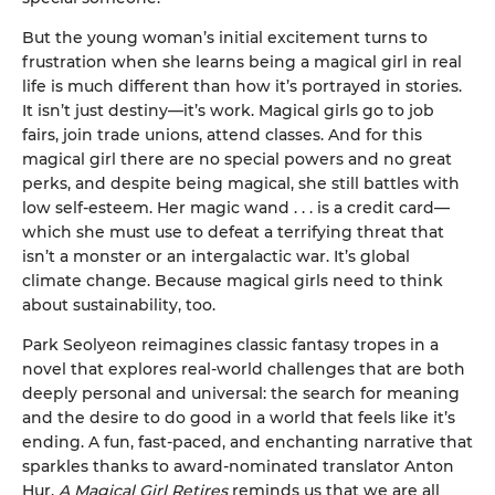
But the young woman’s initial excitement turns to
frustration when she learns being a magical girl in real
life is much different than how it’s portrayed in stories.
It isn’t just destiny—it’s work. Magical girls go to job
fairs, join trade unions, attend classes. And for this
magical girl there are no special powers and no great
perks, and despite being magical, she still battles with
low self-esteem. Her magic wand . . . is a credit card—
which she must use to defeat a terrifying threat that
isn’t a monster or an intergalactic war. It’s global
climate change. Because magical girls need to think
about sustainability, too.
Park Seolyeon reimagines classic fantasy tropes in a
novel that explores real-world challenges that are both
deeply personal and universal: the search for meaning
and the desire to do good in a world that feels like it’s
ending. A fun, fast-paced, and enchanting narrative that
sparkles thanks to award-nominated translator Anton
Hur,
A Magical Girl Retires
reminds us that we are all