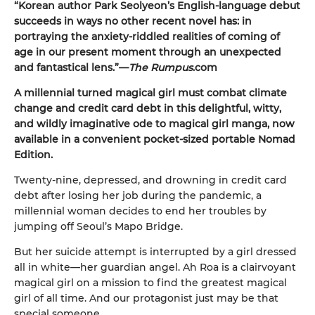
“Korean author Park Seolyeon’s English-language debut
succeeds in ways no other recent novel has: in
portraying the anxiety-riddled realities of coming of
age in our present moment through an unexpected
and fantastical lens.”—
The Rumpus
.com
A millennial turned magical girl must combat climate
change and credit card debt in this delightful, witty,
and wildly imaginative ode to magical girl manga, now
available in a convenient pocket-sized portable Nomad
Edition.
Twenty-nine, depressed, and drowning in credit card
debt after losing her job during the pandemic, a
millennial woman decides to end her troubles by
jumping off Seoul’s Mapo Bridge.
But her suicide attempt is interrupted by a girl dressed
all in white—her guardian angel. Ah Roa is a clairvoyant
magical girl on a mission to find the greatest magical
girl of all time. And our protagonist just may be that
special someone.