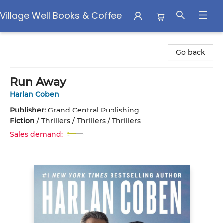
Village Well Books & Coffee
Village Well Books & Coffee
Go back
Run Away
Harlan Coben
Publisher:
Grand Central Publishing
Fiction
/
Thrillers / Thrillers / Thrillers
Sales demand: