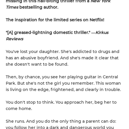
missing in this nail-biting thriller from a
New York
Times
bestselling author.
The inspiration for the limited series on Netflix!
"[A] greased-lightning domestic thriller." ―
Kirkus
Reviews
You've lost your daughter. She's addicted to drugs and
has an abusive boyfriend. And she's made it clear that
she doesn't want to be found.
Then, by chance, you see her playing guitar in Central
Park. But she's not the girl you remember. This woman
is living on the edge, frightened, and clearly in trouble.
You don't stop to think. You approach her, beg her to
come home.
She runs. And you do the only thing a parent can do:
you follow her into a dark and dangerous world you