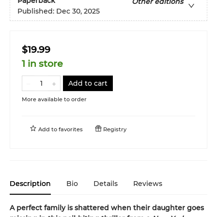
Paperback
Other editions
Published:
Dec 30, 2025
$19.99
1 in store
Add to cart
More available to order
Add to
favorites
Registry
Description
Bio
Details
Reviews
A perfect family is shattered when their daughter goes