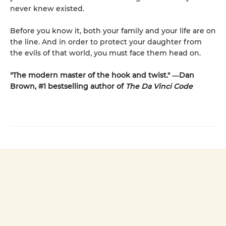
never knew existed.
Before you know it, both your family and your life are on
the line. And in order to protect your daughter from
the evils of that world, you must face them head on.
"The modern master of the hook and twist." ―Dan
Brown, #1 bestselling author of
The Da Vinci Code