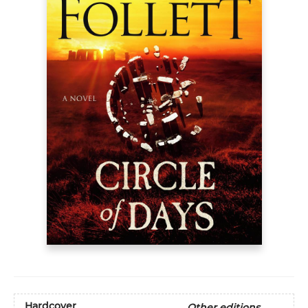
Hardcover
Other editions