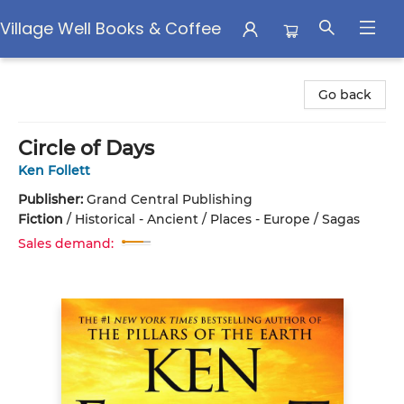
Village Well Books & Coffee
Village Well Books & Coffee
Go back
Circle of Days
Ken Follett
Publisher:
Grand Central Publishing
Fiction
/
Historical - Ancient / Places - Europe / Sagas
Sales demand: