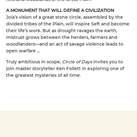
A MONUMENT THAT WILL DEFINE A CIVILIZATION
Joia’s vision of a great stone circle, assembled by the
divided tribes of the Plain, will inspire Seft and become
their life’s work. But as drought ravages the earth,
mistrust grows between the herders, farmers and
woodlanders—and an act of savage violence leads to
open warfare ...
Truly ambitious in scope,
Circle of Days
invites you to
join master storyteller Ken Follett in exploring one of
the greatest mysteries of all time.