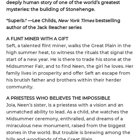
deeply human story of one of the world’s greatest
mysteries: the building of Stonehenge.
"Superb." —Lee Childs,
New York Times
bestselling
author of the Jack Reacher series
A FLINT MINER WITH A GIFT
Seft, a talented flint miner, walks the Great Plain in the
high summer heat, to witness the rituals that signal the
start of a new year. He is there to trade his stone at the
Midsummer Fair, and to find Neen, the girl he loves. Her
family lives in prosperity and offer Seft an escape from
his brutish father and brothers within their herder
community.
A PRIESTESS WHO BELIEVES THE IMPOSSIBLE
Joia, Neen’s sister, is a priestess with a vision and an
unmatched ability to lead. As a child, she watches the
Midsummer ceremony, enthralled, and dreams of a
miraculous new monument, raised from the biggest
stones in the world. But trouble is brewing among the
hills and woodlands of the Great Plain.