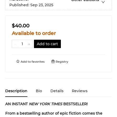
Published:
Sep 23, 2025
$40.00
Available to order
Add to cart
Add to
favorites
Registry
Description
Bio
Details
Reviews
AN INSTANT
NEW YORK TIMES
BESTSELLER!
From a bestselling author of epic fiction comes the