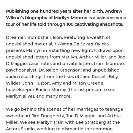
Publishing one hundred years after her birth, Andrew
Wilson’s biography of Marilyn Monroe is a kaleidoscopic
tour of her life told through 100 captivating snapshots.
Dreamer. Bombshell. Icon. Featuring a wealth of
unpublished material,
I Wanna Be Loved By You
presents Marilyn in a startling new light. It draws upon
unpublished letters from Marilyn, Arthur Miller, and Joe
DiMaggio; case notes and private letters from Monroe’s
psychoanalyst, Dr. Ralph Greenson; and unpublished
audio recordings from the likes of Jane Russell, Billy
Wilder, John Huston, Amy and Milton Greene,
housekeeper Eunice Murray (the last person to see
Marilyn alive), and many more.
We go behind the scenes of her marriages to teenage
sweetheart Jim Dougherty, Joe DiMaggio, and Arthur
Miller. We see Marilyn train with Lee Strasberg at the
Actors Studio, working to dismantle the common