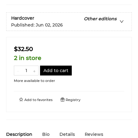
Hardcover
Other editions
Published:
Jun 02, 2026
$32.50
2 in store
Add to cart
More available to order
Add to
favorites
Registry
Description
Bio
Details
Reviews