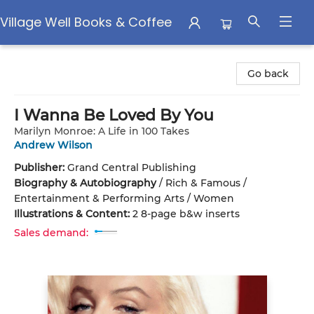
Village Well Books & Coffee
Village Well Books & Coffee
Go back
I Wanna Be Loved By You
Marilyn Monroe: A Life in 100 Takes
Andrew Wilson
Publisher:
Grand Central Publishing
Biography & Autobiography
/
Rich & Famous /
Entertainment & Performing Arts / Women
Illustrations & Content:
2 8-page b&w inserts
Sales demand: