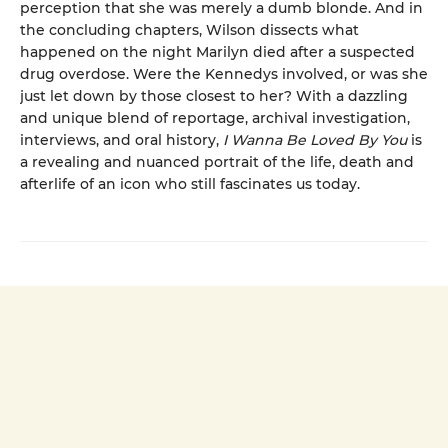
perception that she was merely a dumb blonde. And in
the concluding chapters, Wilson dissects what
happened on the night Marilyn died after a suspected
drug overdose. Were the Kennedys involved, or was she
just let down by those closest to her? With a dazzling
and unique blend of reportage, archival investigation,
interviews, and oral history,
I Wanna Be Loved By You
is
a revealing and nuanced portrait of the life, death and
afterlife of an icon who still fascinates us today.