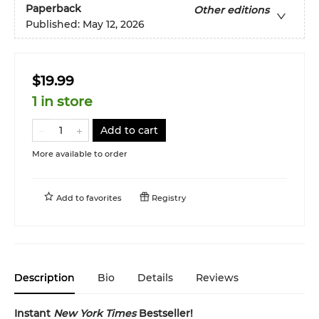
Paperback
Other editions
Published:
May 12, 2026
$19.99
1 in store
Add to cart
More available to order
Add to
favorites
Registry
Description
Bio
Details
Reviews
Instant
New York Times
Bestseller!