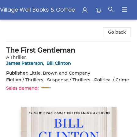
Village Well Books & Coffee
Village Well Books & Coffee
Go back
The First Gentleman
A Thriller
James Patterson
,
Bill Clinton
Publisher:
Little, Brown and Company
Fiction
/
Thrillers - Suspense / Thrillers - Political / Crime
Sales demand: