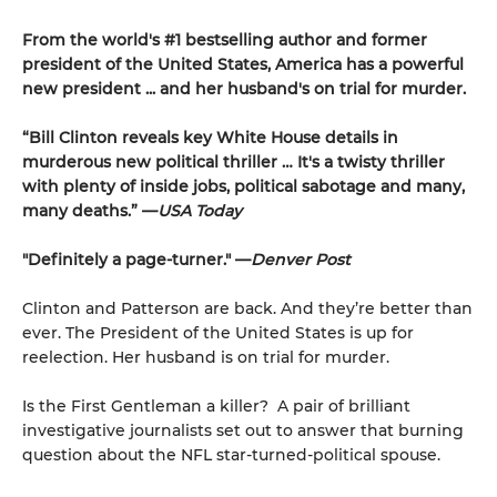
From the world's #1 bestselling author and former
president of the United States, America has a powerful
new president ... and her husband's on trial for murder.
“Bill Clinton reveals key White House details in
murderous new political thriller … It's a twisty thriller
with plenty of inside jobs, political sabotage and many,
many deaths.” —
USA Today
"Definitely a page-turner." —
Denver Post
Clinton and Patterson are back. And they’re better than
ever. The President of the United States is up for
reelection. Her husband is on trial for murder.
Is the First Gentleman a killer? A pair of brilliant
investigative journalists set out to answer that burning
question about the NFL star-turned-political spouse.