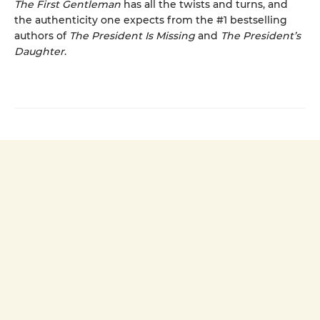
The First Gentleman
has all the twists and turns, and
the authenticity one expects from the #1 bestselling
authors of
The President Is Missing
and
The President’s
Daughter
.