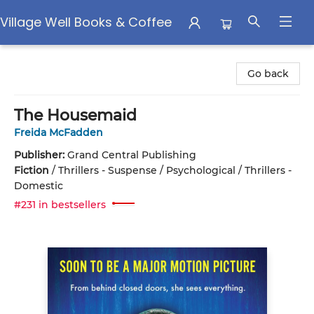
Village Well Books & Coffee
Village Well Books & Coffee
Go back
The Housemaid
Freida McFadden
Publisher:
Grand Central Publishing
Fiction
/
Thrillers - Suspense / Psychological / Thrillers -
Domestic
#231 in bestsellers