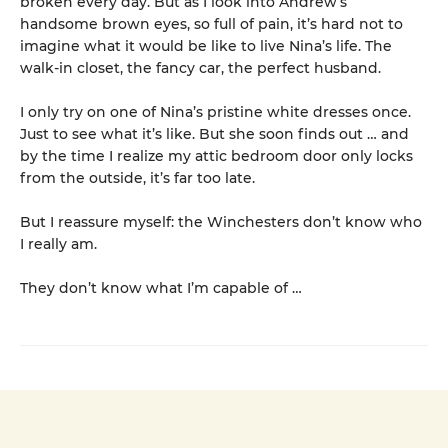
broken every day. But as I look into Andrew’s
handsome brown eyes, so full of pain, it’s hard not to
imagine what it would be like to live Nina’s life. The
walk-in closet, the fancy car, the perfect husband.
I only try on one of Nina’s pristine white dresses once.
Just to see what it’s like. But she soon finds out … and
by the time I realize my attic bedroom door only locks
from the outside, it’s far too late.
But I reassure myself: the Winchesters don’t know who
I really am.
They don’t know what I’m capable of …