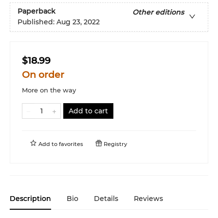
Paperback
Other editions
Published:
Aug 23, 2022
$18.99
On order
More on the way
Add to cart
Add to
favorites
Registry
Description
Bio
Details
Reviews