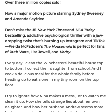
Over three million copies sold!
Now a major motion picture starring Sydney Sweeney
and Amanda Seyfried.
Don’t miss the #1
New York Times
and
USA Today
bestselling,
addictive psychological thriller with a jaw-
dropping twist that’s burning up Instagram and TikTok
—Freida McFadden’s
The Housemaid
is perfect for fans
of Ruth Ware, Lisa Jewell, and
Verity.
Every day I clean the Winchesters’ beautiful house top
to bottom. I collect their daughter from school. And I
cook a delicious meal for the whole family before
heading up to eat alone in my tiny room on the top
floor.
I try to ignore how Nina makes a mess just to watch me
clean it up. How she tells strange lies about her own
daughter. And how her husband Andrew seems more