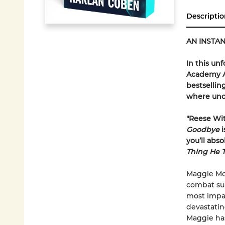
Descriptio
AN INSTAN
In this un
Academy A
bestsellin
where unco
"Reese Wi
Goodbye
i
you’ll abs
Thing He 
Maggie McC
combat sur
most impact
devastatin
Maggie has