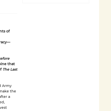
nts of
iracy—
efore
oine that
of
The Last
ed Army
 make the
fter a
ed,
west