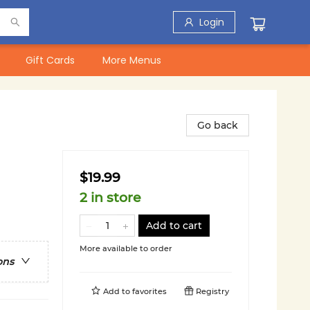
Login
Gift Cards
More Menus
Go back
$19.99
2 in store
Add to cart
More available to order
ons
Add to
favorites
Registry