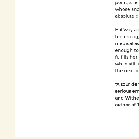
point, she 
whose ano
absolute d
Halfway ac
technology
medical as
enough to 
fulfills h
while stil
the next o
"A tour de 
serious em
and Withe
author of
T