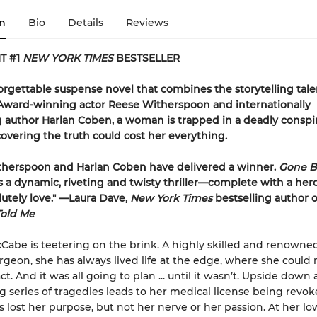
n
Bio
Details
Reviews
T #1
NEW YORK TIMES
BESTSELLER
forgettable suspense novel that combines the storytelling tale
ward-winning actor Reese Witherspoon and internationally
g author Harlan Coben, a woman is trapped in a deadly consp
vering the truth could cost her everything.
therspoon and Harlan Coben have delivered a winner.
Gone B
s a dynamic, riveting and twisty thriller—complete with a her
olutely love." —Laura Dave,
New York Times
bestselling author 
Told Me
abe is teetering on the brink. A highly skilled and renown
geon, she has always lived life at the edge, where she could
. And it was all going to plan ... until it wasn’t. Upside down a
g series of tragedies leads to her medical license being revok
 lost her purpose, but not her nerve or her passion. At her lo