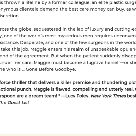
is thrown a lifeline by a former colleague, an elite plastic sur
nymous clientele demand the best care money can buy, as we
iscretion.
ross the globe, sequestered in the lap of luxury and cutting-
, one of the world’s most mysterious men requires unconven
sistance. Desperate, and one of the few surgeons in the world
take this job, Maggie enters his realm of unspeakable opule
er end of the agreement. But when the patient suddenly disap
l under her care, Maggie must become a fugitive herself—or she
ne who is ... Gone Before Goodbye.
force thriller that delivers a killer premise and thundering plo
otional punch. Maggie is flawed, compelling and utterly real.
rspoon are a dream team! " —Lucy Foley,
New York Times
best
he Guest List