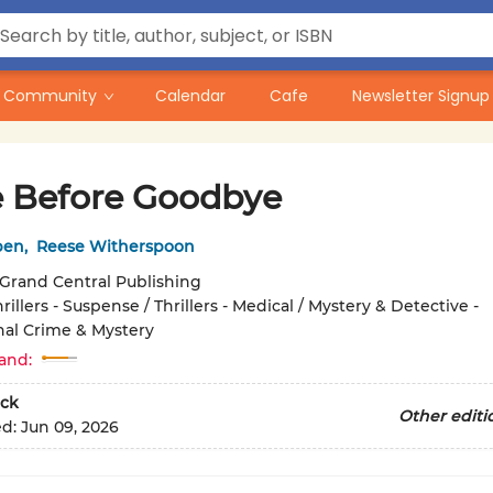
Community
Calendar
Cafe
Newsletter Signup
 Before Goodbye
ben
,
Reese Witherspoon
Grand Central Publishing
rillers - Suspense / Thrillers - Medical / Mystery & Detective -
nal Crime & Mystery
and:
ck
Other editi
ed:
Jun 09, 2026