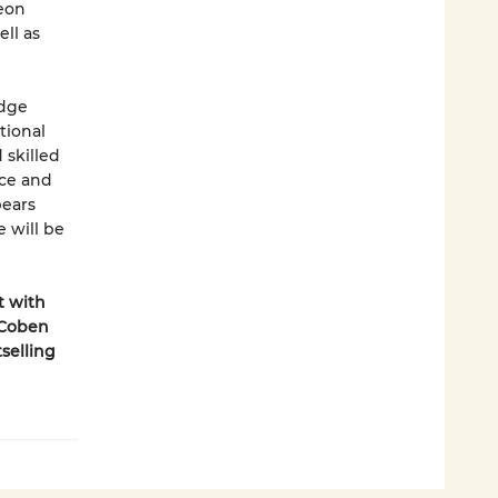
geon
ll as
edge
tional
 skilled
nce and
pears
 will be
t with
 Coben
selling