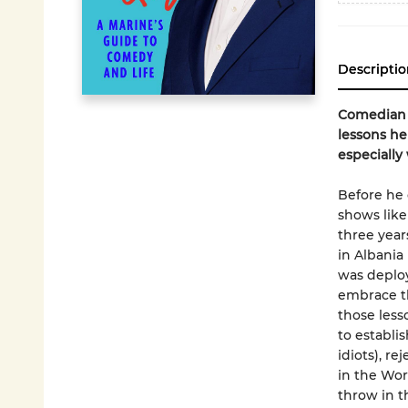
Descriptio
Comedian R
lessons he
especially
Before he 
shows lik
three year
in Albania
was deploy
embrace th
those less
to establi
idiots), r
in the Wor
throw in t