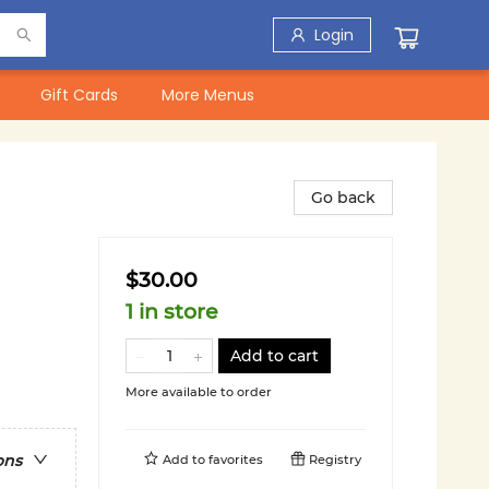
Login
Gift Cards
More Menus
Go back
$30.00
1 in store
Add to cart
More available to order
ons
Add to
favorites
Registry