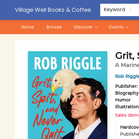
Contact & Hours
Pre-Order Campaigns
Village Well Books & Coffee
Keyword
Home
Browse
Discover
Events
Village Well Books & Coffee
Grit,
A Marine
Rob Riggl
Publisher:
Biography
Humor
Illustrati
Sales dem
Hardcov
Publish