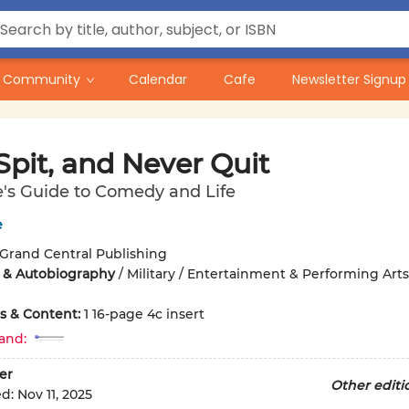
Community
Calendar
Cafe
Newsletter Signup
 Spit, and Never Quit
's Guide to Comedy and Life
e
Grand Central Publishing
 & Autobiography
/
Military / Entertainment & Performing Arts
ons & Content:
1 16-page 4c insert
and:
er
Other editi
ed:
Nov 11, 2025