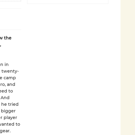
w the
,
n in
r twenty-
gee camp
ro, and
eed to
. And
 he tried
y bigger
r player
wanted to
gear.