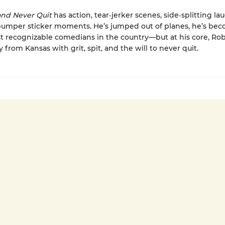
, and Never Quit
has action, tear‑jerker scenes, side‑splitting la
bumper sticker moments. He’s jumped out of planes, he’s be
t recognizable comedians in the country—but at his core, Rob 
 from Kansas with grit, spit, and the will to never quit.