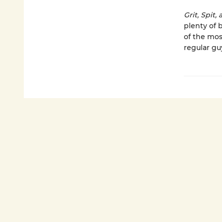
Grit, Spit
plenty of 
of the mos
regular guy