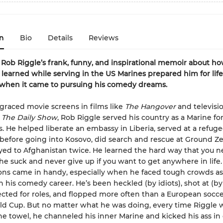
n
Bio
Details
Reviews
ob Riggle’s frank, funny, and inspirational memoir about ho
 learned while serving in the US Marines prepared him for life
 when it came to pursuing his comedy dreams.
graced movie screens in films like
The Hangover
and televisio
e
The Daily Show
, Rob Riggle served his country as a Marine fo
s. He helped liberate an embassy in Liberia, served at a refu
 before going into Kosovo, did search and rescue at Ground Ze
ed to Afghanistan twice. He learned the hard way that you n
e suck and never give up if you want to get anywhere in life
ons came in handy, especially when he faced tough crowds as
sh his comedy career. He’s been heckled (by idiots), shot at (b
ejected for roles, and flopped more often than a European socce
ld Cup. But no matter what he was doing, every time Riggle 
he towel, he channeled his inner Marine and kicked his ass in 