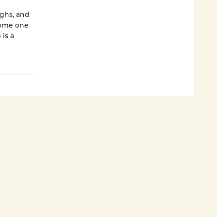
ughs, and
come one
is a