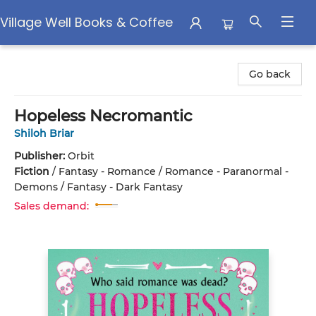
Village Well Books & Coffee
Village Well Books & Coffee
Go back
Hopeless Necromantic
Shiloh Briar
Publisher:
Orbit
Fiction
/
Fantasy - Romance / Romance - Paranormal -
Demons / Fantasy - Dark Fantasy
Sales demand: