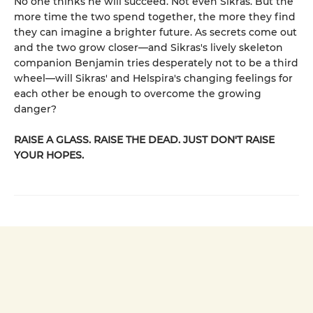
No one thinks he will succeed. Not even Sikras. But the
more time the two spend together, the more they find
they can imagine a brighter future. As secrets come out
and the two grow closer—and Sikras's lively skeleton
companion Benjamin tries desperately not to be a third
wheel—will Sikras' and Helspira's changing feelings for
each other be enough to overcome the growing
danger?
RAISE A GLASS. RAISE THE DEAD. JUST DON'T RAISE
YOUR HOPES.