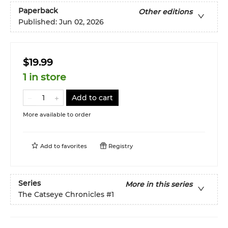
Paperback
Other editions
Published:
Jun 02, 2026
$19.99
1 in store
Add to cart
More available to order
Add to
favorites
Registry
Series
More in this series
The Catseye Chronicles
#1