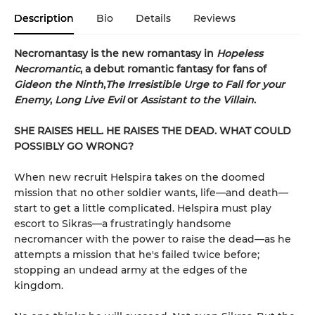
Description
Bio
Details
Reviews
Necromantasy is the new romantasy in
Hopeless
Necromantic
, a debut romantic fantasy for fans of
Gideon the Ninth
,
The Irresistible Urge to Fall for your
Enemy
,
Long Live Evil
or
Assistant to the Villain
.
SHE RAISES HELL. HE RAISES THE DEAD. WHAT COULD
POSSIBLY GO WRONG?
When new recruit Helspira takes on the doomed
mission that no other soldier wants, life—and death—
start to get a little complicated. Helspira must play
escort to Sikras—a frustratingly handsome
necromancer with the power to raise the dead—as he
attempts a mission that he's failed twice before;
stopping an undead army at the edges of the
kingdom.