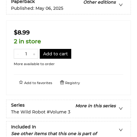
Paperback
Other editions
Published:
May 06, 2025
$8.99
2 in store
Add to cart
More available to order
Add to
favorites
Registry
Series
More in this series
The Wild Robot
#Volume 3
Included In
See other items that this one is part of