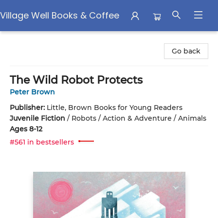
Village Well Books & Coffee
Village Well Books & Coffee
Go back
The Wild Robot Protects
Peter Brown
Publisher:
Little, Brown Books for Young Readers
Juvenile Fiction
/
Robots / Action & Adventure / Animals
Ages 8-12
#561 in bestsellers