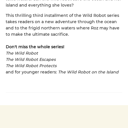
island and everything she loves?
This thrilling third installment of the Wild Robot series
takes readers on a new adventure through the ocean
and to the frigid northern waters where Roz may have
to make the ultimate sacrifice.
Don't miss the whole series!
The Wild Robot
The Wild Robot Escapes
The Wild Robot Protects
and for younger readers:
The Wild Robot on the Island