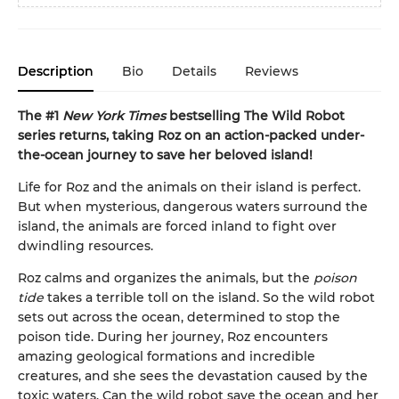
Description
Bio
Details
Reviews
The #1
New York Times
bestselling The Wild Robot
series returns, taking Roz on an action-packed under-
the-ocean journey to save her beloved island!
Life for Roz and the animals on their island is perfect.
But when mysterious, dangerous waters surround the
island, the animals are forced inland to fight over
dwindling resources.
Roz calms and organizes the animals, but the
poison
tide
takes a terrible toll on the island. So the wild robot
sets out across the ocean, determined to stop the
poison tide. During her journey, Roz encounters
amazing geological formations and incredible
creatures, and she sees the devastation caused by the
toxic waters. Can the wild robot save the ocean and her