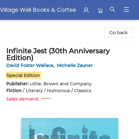
Village Well Books & Coffee
Village Well Books & Coffee
Go back
Infinite Jest (30th Anniversary
Edition)
David Foster Wallace
,
Michelle Zauner
Special Edition
Publisher:
Little, Brown and Company
Fiction
/
Literary / Humorous / Classics
Sales demand: