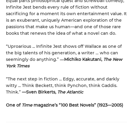
Equal parts philosophical quest and screwball comedy,
Infinite Jest bends every rule of fiction without
sacrificing for a moment its own entertainment value. It
is an exuberant, uniquely American exploration of the
passions that make us human—and one of those rare
books that renews the idea of what a novel can do.
“Uproarious ... Infinite Jest shows off Wallace as one of
the big talents of his generation, a writer … who can
seemingly do anything.”
―Michiko Kakutani,
The New
York Times
“The next step in fiction ... Edgy, accurate, and darkly
witty ... Think Beckett, think Pynchon, think Gaddis.
Think.”
—Sven Birkerts,
The Atlantic
One of
Time
magazine’s “100 Best Novels” (1923—2005)