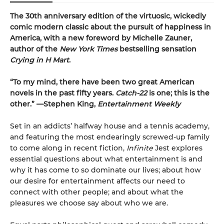
The 30th anniversary edition of the virtuosic, wickedly
comic modern classic about the pursuit of happiness in
America, with a new foreword by Michelle Zauner,
author of the
New York Times
bestselling sensation
Crying in H Mart
.
“To my mind, there have been two great American
novels in the past fifty years.
Catch-22
is one; this is the
other.” —Stephen King,
Entertainment Weekly
Set in an addicts’ halfway house and a tennis academy,
and featuring the most endearingly screwed-up family
to come along in recent fiction,
Infinite
Jest explores
essential questions about what entertainment is and
why it has come to so dominate our lives; about how
our desire for entertainment affects our need to
connect with other people; and about what the
pleasures we choose say about who we are.