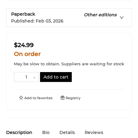
Paperback
Other editions
Published:
Feb 03, 2026
$24.99
On order
May be slow to obtain. Suppliers are waiting for stock
Add to cart
Add to
favorites
Registry
Description
Bio
Details
Reviews